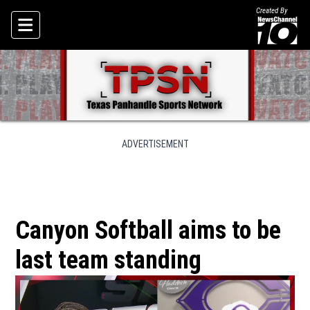
Created By
Skip To Content
ADVERTISEMENT
Canyon Softball aims to be
last team standing