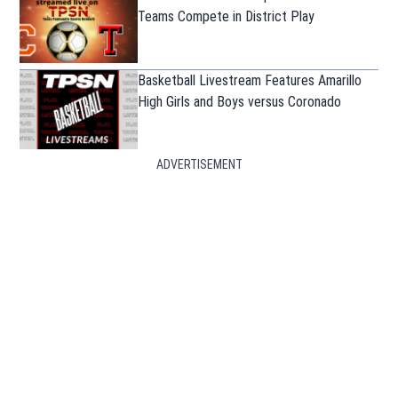
Teams Compete in District Play
Basketball Livestream Features Amarillo
High Girls and Boys versus Coronado
ADVERTISEMENT