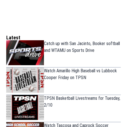
Latest
Catch up with San Jacinto, Booker softball
and WTAMU on Sports Drive
Watch Amarillo High Baseball vs Lubbock
Cooper Friday on TPSN
TPSN Basketball Livestreams for Tuesday,
2/10
Watch Tascosa and Caprock Soccer