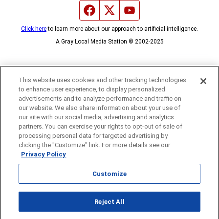
Facebook page
Twitter feed
YouTube feed
Click here
to learn more about our approach to artificial intelligence.
A Gray Local Media Station © 2002-2025
This website uses cookies and other tracking technologies
to enhance user experience, to display personalized
advertisements and to analyze performance and traffic on
our website. We also share information about your use of
our site with our social media, advertising and analytics
partners. You can exercise your rights to opt-out of sale of
processing personal data for targeted advertising by
clicking the "Customize" link. For more details see our
Privacy Policy
Customize
Opens in new window
Reject All