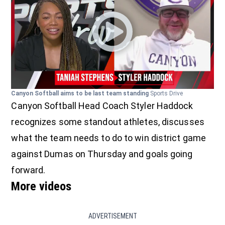
Canyon Softball aims to be last team standing
Sports Drive
Canyon Softball Head Coach Styler Haddock
recognizes some standout athletes, discusses
what the team needs to do to win district game
against Dumas on Thursday and goals going
forward.
More videos
ADVERTISEMENT