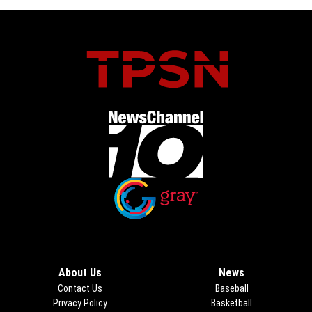
Opens in new window
Opens in new window
About Us
News
Contact Us
Baseball
Privacy Policy
Basketball