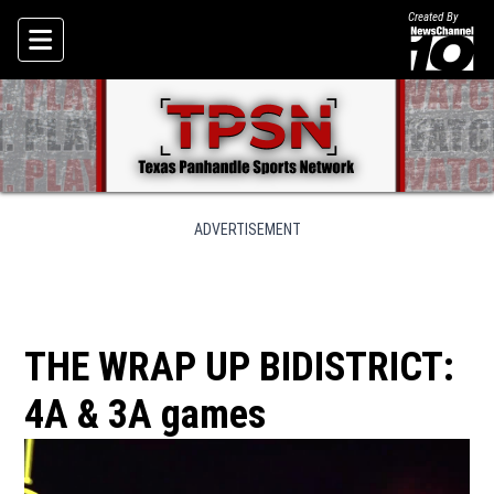
Created By
Skip To Content
ADVERTISEMENT
THE WRAP UP BIDISTRICT:
4A & 3A games