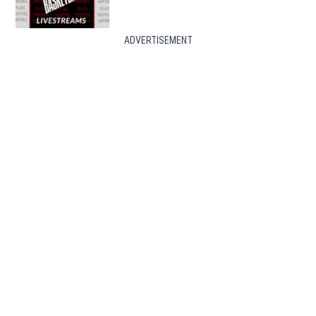
ADVERTISEMENT