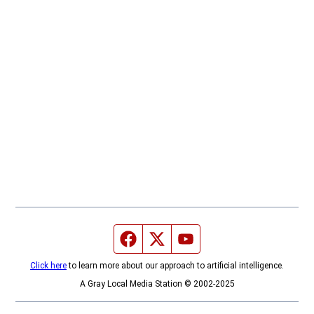
Facebook page
Twitter feed
YouTube feed
Click here
to learn more about our approach to artificial intelligence.
A Gray Local Media Station © 2002-2025