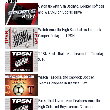
Latest
Catch up with San Jacinto, Booker softball
and WTAMU on Sports Drive
Watch Amarillo High Baseball vs Lubbock
Cooper Friday on TPSN
TPSN Basketball Livestreams for Tuesday,
2/10
Watch Tascosa and Caprock Soccer
Teams Compete in District Play
Basketball Livestream Features Amarillo
High Girls and Boys versus Coronado