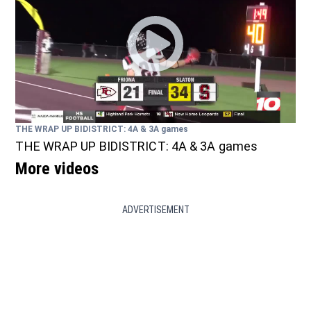
THE WRAP UP BIDISTRICT: 4A & 3A games
THE WRAP UP BIDISTRICT: 4A & 3A games
More videos
ADVERTISEMENT