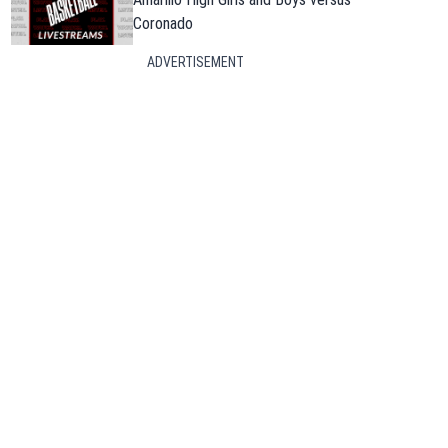
Coronado
ADVERTISEMENT