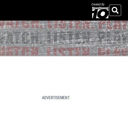
Created By
Search
ADVERTISEMENT