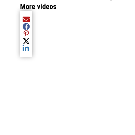
More videos
Share current article via Email
Share current article via Facebook
Share current article via Pinterest
Share current article via Twitter
Share current article via LinkedIn