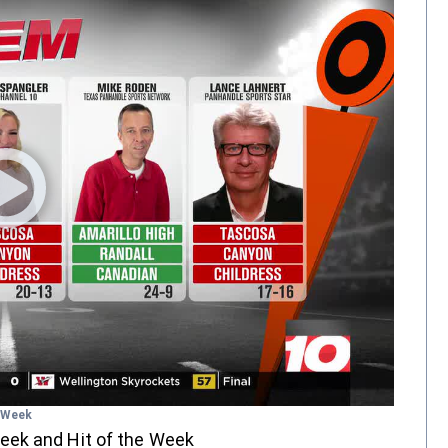
e Week
eek and Hit of the Week