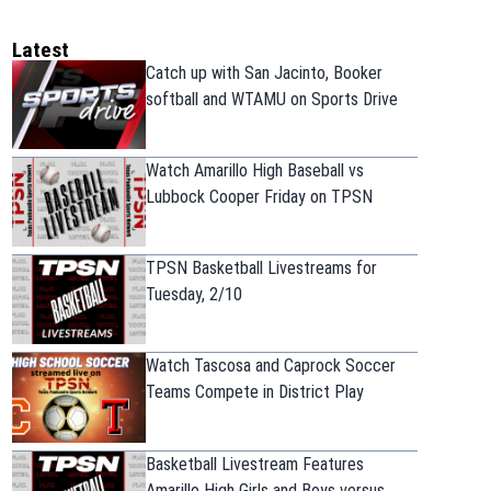
Latest
Catch up with San Jacinto, Booker
softball and WTAMU on Sports Drive
Watch Amarillo High Baseball vs
Lubbock Cooper Friday on TPSN
TPSN Basketball Livestreams for
Tuesday, 2/10
Watch Tascosa and Caprock Soccer
Teams Compete in District Play
Basketball Livestream Features
Amarillo High Girls and Boys versus