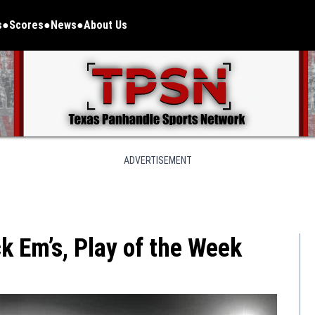
s
Scores
News
About Us
ADVERTISEMENT
 Em’s, Play of the Week