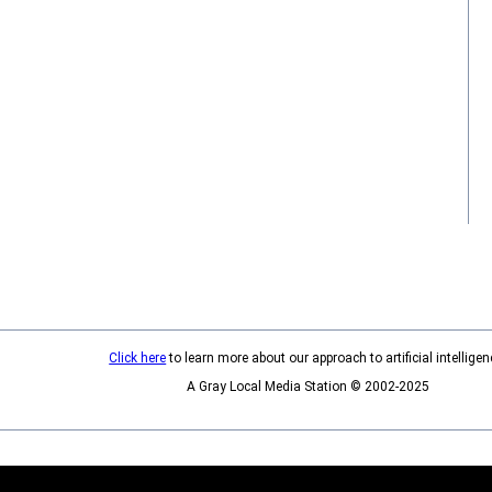
Click here
to learn more about our approach to artificial intelligen
A Gray Local Media Station © 2002-2025