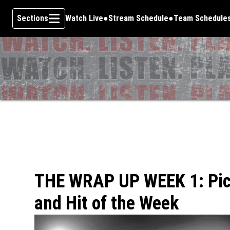
Sections
Watch Live
Stream Schedule
Team Schedule
Skip To Content
THE WRAP UP WEEK 1: Pick
and Hit of the Week