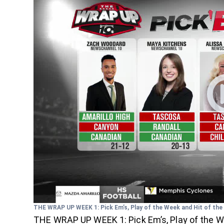
THE WRAP UP WEEK 1: Pick Em’s, Play of the Week and Hit of th
THE WRAP UP WEEK 1: Pick Em’s, Play of the W