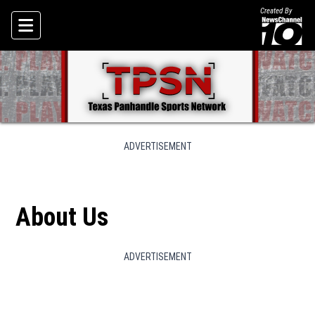
Created By
Skip To Content
ADVERTISEMENT
About Us
ADVERTISEMENT