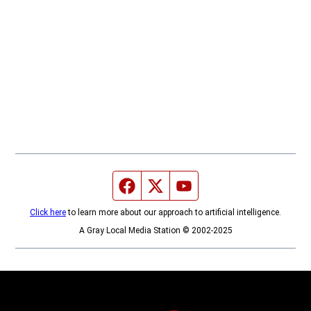
Facebook page
Twitter feed
YouTube feed
Click here
to learn more about our approach to artificial intelligence.
A Gray Local Media Station © 2002-2025