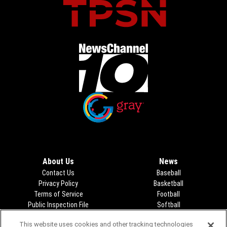
Opens in new window
Opens in new window
About Us
News
Contact Us
Baseball
Privacy Policy
Basketball
Terms of Service
Football
Public Inspection File
Opens in new window
Softball
KFDA-departmentheads@gray.tv
Track
This website uses cookies and other tracking technologies
- 806-331-9839
Volleyball