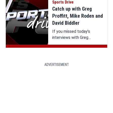
Sports Drive
Catch up with Greg
Proffitt, Mike Roden and
David Biddler
If you missed today’s
interviews with Greg
Proffitt, Mike Roden and
David Biddler on Sports
Drive, you can watch it all
here.
ADVERTISEMENT