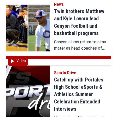
News
it all here.
Twin brothers Matthew
and Kyle Lovorn lead
Canyon football and
basketball programs
Canyon alums return to alma
mater as head coaches of
Eagles football and boys
Video
basketball
Sports Drive
Catch up with Portales
High School eSports &
Athletics Summer
Celebration Extended
Interviews