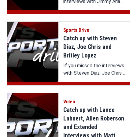
interviews with Jimmy Arias,
Andy Cavalier and Panhandle
Summer Celebration on
Sports Drive, you can watch
Sports Drive
it all here.
Catch up with Steven
Diaz, Joe Chris and
Britley Lopez
If you missed the interviews
with Steven Diaz, Joe Chris
and Britley Lopez on Sports
Drive, you can watch it all
here.
Video
Catch up with Lance
Lahnert, Allen Roberson
and Extended
Interviews with Matt