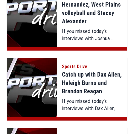
Hernandez, West Plains
volleyball and Stacey
Alexander
If you missed today’s
interviews with Joshua
Hernandez, West Plains
volleyball and Stacey
Alexander on Sports Drive,
Sports Drive
you can watch it all here.
Catch up with Dax Allen,
Haleigh Burns and
Brandon Reagan
If you missed today’s
interviews with Dax Allen,
Haleigh Burns and Brandon
Reagan on Sports Drive, you
can watch it all here.