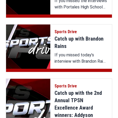
If you missed the interviews
with Portales High School
eSports & Athletics
Summer Celebration
Extended Interviews on
Sports Drive
Sports Drive, you can watch
Catch up with Brandon
it all here.
Rains
If you missed today’s
interview with Brandon Rains
on Sports Drive, you can
watch it here.
Sports Drive
Catch up with the 2nd
Annual TPSN
Excellence Award
winners: Addyson