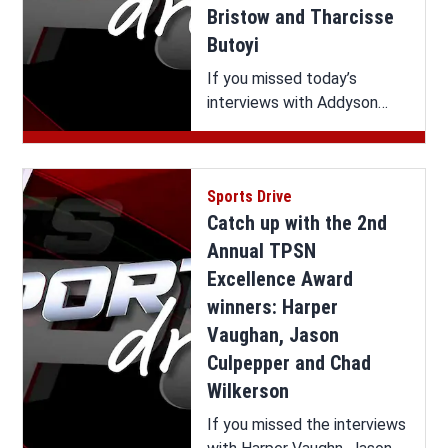
Bristow and Tharcisse
Butoyi
If you missed today’s
interviews with Addyson
Bristow and Tharcisse
Butoyi on Sports Drive, you
can watch it all here.
Sports Drive
Catch up with the 2nd
Annual TPSN
Excellence Award
winners: Harper
Vaughan, Jason
Culpepper and Chad
Wilkerson
If you missed the interviews