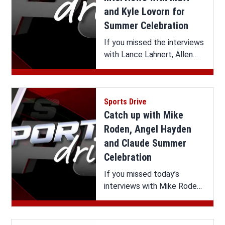
and Kyle Lovorn for
Summer Celebration
If you missed the interviews
with Lance Lahnert, Allen
Roberson and Extended
Interviews with the Lovorn
Twins on Sports Drive, you
Sports Drive
can watch it all here.
Catch up with Mike
Roden, Angel Hayden
and Claude Summer
Celebration
If you missed today’s
interviews with Mike Roden,
Angel Hayden and Claude
Summer Celebration on
Sports Drive, you can watch