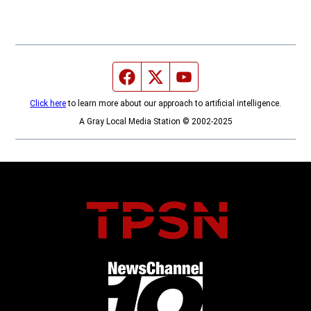
Facebook page
Twitter feed
YouTube feed
Click here
to learn more about our approach to artificial intelligence.
A Gray Local Media Station © 2002-2025