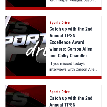
with Harper Vaughn, Jason
Culpepper and Chad
Wilkerson on Sports Drive,
you can watch it all here.
Sports Drive
Catch up with the 2nd
Annual TPSN
Excellence Award
winners: Carson Allen
and Colby Chandler
If you missed today’s
interviews with Carson Allen
and Colby Chandler on
Sports Drive, you can watch
it all here.
Sports Drive
Catch up with the 2nd
Annual TPSN