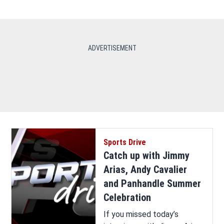
ADVERTISEMENT
Sports Drive
Catch up with Jimmy
Arias, Andy Cavalier
and Panhandle Summer
Celebration
If you missed today’s