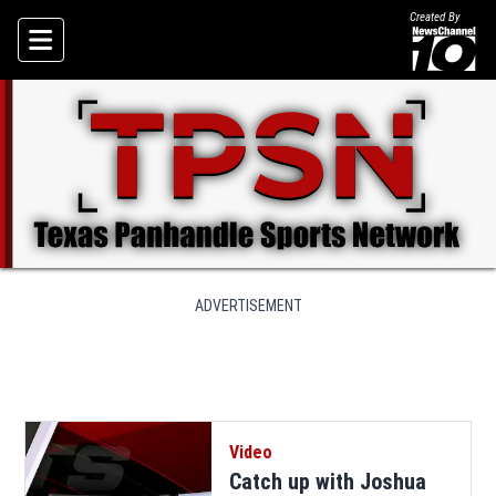
Created By
Skip To Content
ADVERTISEMENT
Video
Catch up with Joshua