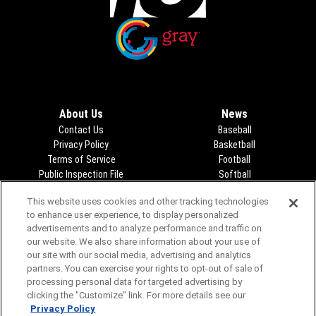
Opens in new window
Opens in new window
About Us
News
Contact Us
Baseball
Privacy Policy
Basketball
Terms of Service
Football
Public Inspection File
Opens in new window
Softball
KFDA-departmentheads@gray.tv
Track
This website uses cookies and other tracking technologies
- 806-331-9839
Volleyball
to enhance user experience, to display personalized
EEO Statement
Opens in new window
advertisements and to analyze performance and traffic on
FCC Applications
Opens in new window
our website. We also share information about your use of
Closed Captioning/Audio
our site with our social media, advertising and analytics
Description
partners. You can exercise your rights to opt-out of sale of
Advertising
processing personal data for targeted advertising by
clicking the "Customize" link. For more details see our
Privacy Policy