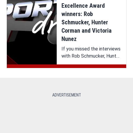
Excellence Award
winners: Rob
Schmucker, Hunter
Corman and Victoria
Nunez
If you missed the interviews
with Rob Schmucker, Hunter
Corman and Victoria Nunez
on SportsDrive, you can
watch it all here.
ADVERTISEMENT