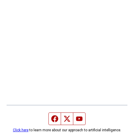
Facebook page
Twitter feed
YouTube feed
Click here
to learn more about our approach to artificial intelligence.