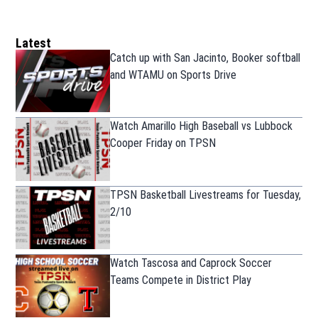
Latest
Catch up with San Jacinto, Booker softball
and WTAMU on Sports Drive
Watch Amarillo High Baseball vs Lubbock
Cooper Friday on TPSN
TPSN Basketball Livestreams for Tuesday,
2/10
Watch Tascosa and Caprock Soccer
Teams Compete in District Play