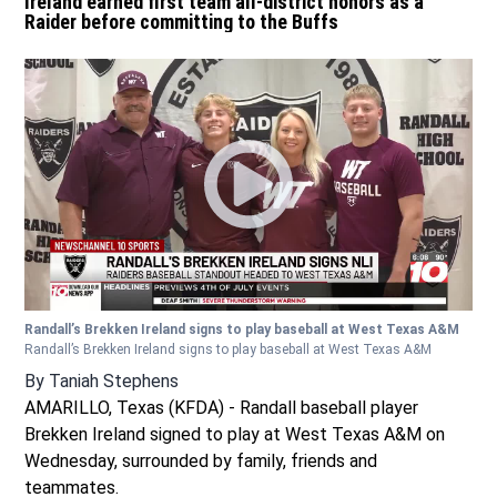
Ireland earned first team all-district honors as a
Raider before committing to the Buffs
Randall’s Brekken Ireland signs to play baseball at West Texas A&M
Randall’s Brekken Ireland signs to play baseball at West Texas A&M
By
Taniah Stephens
AMARILLO, Texas (KFDA) - Randall baseball player
Brekken Ireland signed to play at West Texas A&M on
Wednesday, surrounded by family, friends and
teammates.