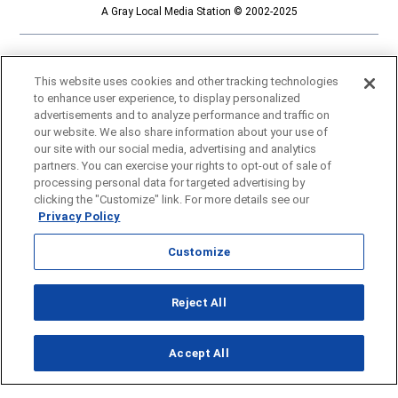
A Gray Local Media Station © 2002-2025
This website uses cookies and other tracking technologies
to enhance user experience, to display personalized
advertisements and to analyze performance and traffic on
our website. We also share information about your use of
our site with our social media, advertising and analytics
partners. You can exercise your rights to opt-out of sale of
processing personal data for targeted advertising by
clicking the "Customize" link. For more details see our
Privacy Policy
Customize
Opens in new window
Reject All
Opens in new window
Accept All
About Us
News