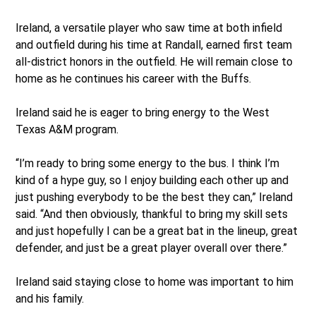
Ireland, a versatile player who saw time at both infield
and outfield during his time at Randall, earned first team
all-district honors in the outfield. He will remain close to
home as he continues his career with the Buffs.
Ireland said he is eager to bring energy to the West
Texas A&M program.
“I’m ready to bring some energy to the bus. I think I’m
kind of a hype guy, so I enjoy building each other up and
just pushing everybody to be the best they can,” Ireland
said. “And then obviously, thankful to bring my skill sets
and just hopefully I can be a great bat in the lineup, great
defender, and just be a great player overall over there.”
Ireland said staying close to home was important to him
and his family.