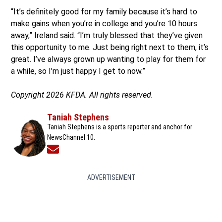
“It’s definitely good for my family because it’s hard to
make gains when you’re in college and you’re 10 hours
away,” Ireland said. “I’m truly blessed that they’ve given
this opportunity to me. Just being right next to them, it’s
great. I’ve always grown up wanting to play for them for
a while, so I’m just happy I get to now.”
Copyright 2026 KFDA. All rights reserved.
Taniah Stephens
Taniah Stephens is a sports reporter and anchor for
NewsChannel 10.
Opens in new window
ADVERTISEMENT