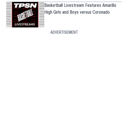
Basketball Livestream Features Amarillo
High Girls and Boys versus Coronado
ADVERTISEMENT