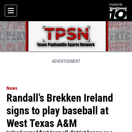
Created By
Skip To Content
ADVERTISEMENT
News
Randall’s Brekken Ireland
signs to play baseball at
West Texas A&M