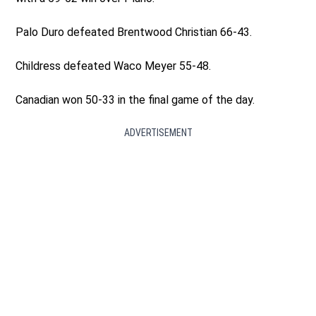
Palo Duro defeated Brentwood Christian 66-43.
Childress defeated Waco Meyer 55-48.
Canadian won 50-33 in the final game of the day.
ADVERTISEMENT