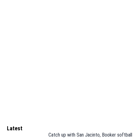
Latest
Catch up with San Jacinto, Booker softball