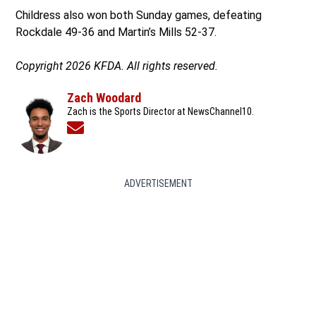
Childress also won both Sunday games, defeating
Rockdale 49-36 and Martin’s Mills 52-37.
Copyright 2026 KFDA. All rights reserved.
Zach Woodard
Zach is the Sports Director at NewsChannel10.
Opens in new window
ADVERTISEMENT