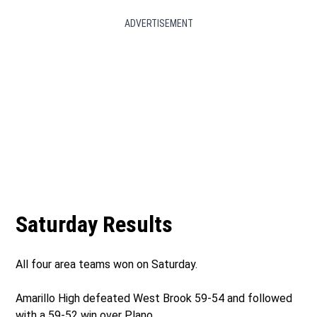
ADVERTISEMENT
Saturday Results
All four area teams won on Saturday.
Amarillo High defeated West Brook 59-54 and followed
with a 59-52 win over Plano.