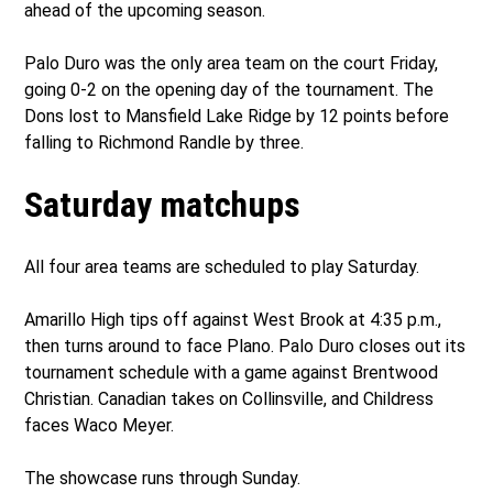
ahead of the upcoming season.
Palo Duro was the only area team on the court Friday,
going 0-2 on the opening day of the tournament. The
Dons lost to Mansfield Lake Ridge by 12 points before
falling to Richmond Randle by three.
Saturday matchups
All four area teams are scheduled to play Saturday.
Amarillo High tips off against West Brook at 4:35 p.m.,
then turns around to face Plano. Palo Duro closes out its
tournament schedule with a game against Brentwood
Christian. Canadian takes on Collinsville, and Childress
faces Waco Meyer.
The showcase runs through Sunday.