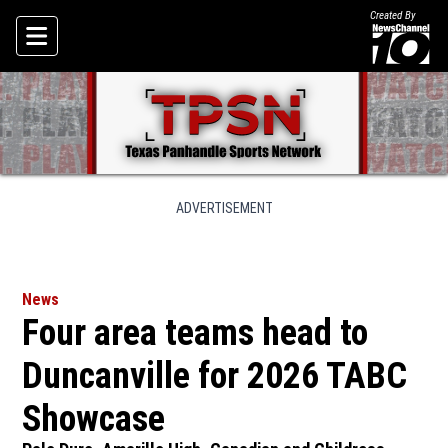
Created By
Skip To Content
ADVERTISEMENT
News
Four area teams head to
Duncanville for 2026 TABC
Showcase