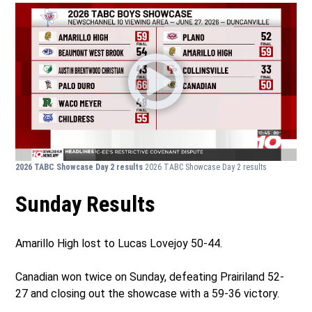
2026 TABC Showcase Day 2 results
2026 TABC Showcase Day 2 results
Sunday Results
Amarillo High lost to Lucas Lovejoy 50-44.
Canadian won twice on Sunday, defeating Prairiland 52-
27 and closing out the showcase with a 59-36 victory.