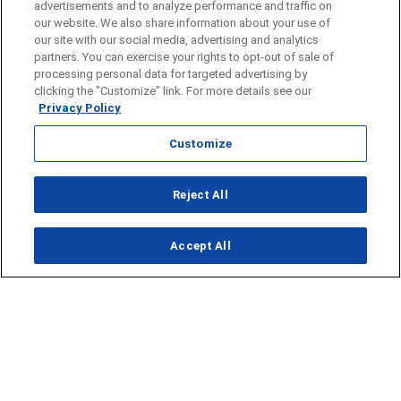
advertisements and to analyze performance and traffic on
our website. We also share information about your use of
our site with our social media, advertising and analytics
partners. You can exercise your rights to opt-out of sale of
processing personal data for targeted advertising by
clicking the "Customize" link. For more details see our
Privacy Policy
Customize
Opens in new window
Reject All
Opens in new window
Accept All
About Us
News
Contact Us
Baseball
Privacy Policy
Basketball
Terms of Service
Football
Public Inspection File
Opens in new window
Softball
KFDA-departmentheads@gray.tv
Track
- 806-331-9839
Volleyball