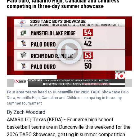
Palo Duro, Amarillo High, Canadian and Childress
competing in three-day summer showcase
Four area teams head to Duncanville for 2026 TABC Showcase
Palo
Duro, Amarillo High, Canadian and Childress competing in three-day
summer tournament
By
Zach Woodard
AMARILLO, Texas (KFDA) - Four area high school
basketball teams are in Duncanville this weekend for the
2026 TABC Showcase, getting in summer competition