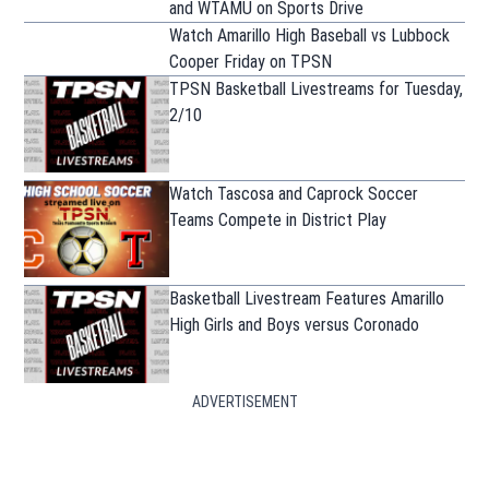
and WTAMU on Sports Drive
Watch Amarillo High Baseball vs Lubbock
Cooper Friday on TPSN
TPSN Basketball Livestreams for Tuesday,
2/10
Watch Tascosa and Caprock Soccer
Teams Compete in District Play
Basketball Livestream Features Amarillo
High Girls and Boys versus Coronado
ADVERTISEMENT