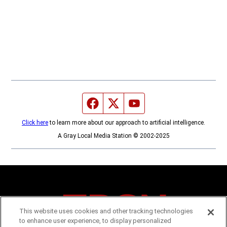
Facebook page
Twitter feed
YouTube feed
Click here
to learn more about our approach to artificial intelligence.
A Gray Local Media Station © 2002-2025
This website uses cookies and other tracking technologies
to enhance user experience, to display personalized