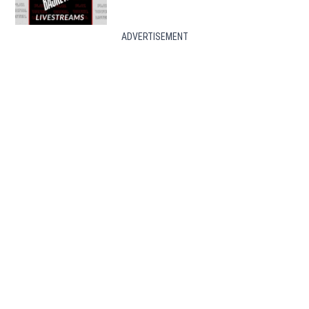
ADVERTISEMENT