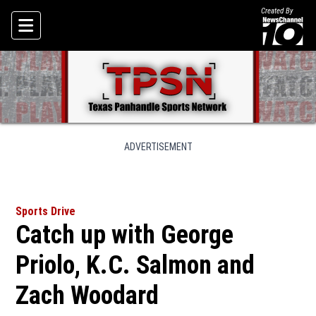
Created By
Skip To Content
ADVERTISEMENT
Sports Drive
Catch up with George
Priolo, K.C. Salmon and
Zach Woodard