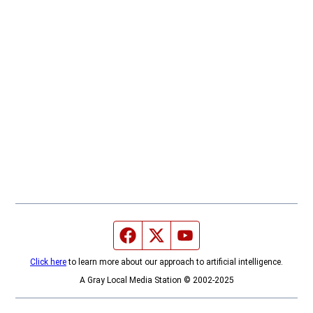
Facebook page
Twitter feed
YouTube feed
Click here
to learn more about our approach to artificial intelligence.
A Gray Local Media Station © 2002-2025