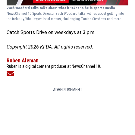
Zach Woodard talks talks about what it takes to be in sports media
NewsChannel 10 Sports Director Zach Woodard talks with us about getting into
the industry, What hyper local means, challenging Taniah Stephens and more.
Catch Sports Drive on weekdays at 3 p.m.
Copyright 2026 KFDA. All rights reserved.
Ruben Aleman
Ruben is a digital content producer at NewsChannel 10.
Opens in new window
ADVERTISEMENT