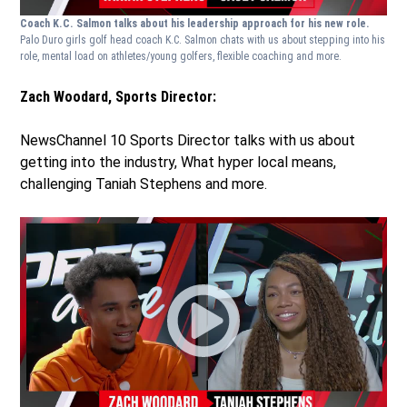
Coach K.C. Salmon talks about his leadership approach for his new role.
Palo Duro girls golf head coach K.C. Salmon chats with us about stepping into his
role, mental load on athletes/young golfers, flexible coaching and more.
Zach Woodard, Sports Director:
NewsChannel 10 Sports Director talks with us about
getting into the industry, What hyper local means,
challenging Taniah Stephens and more.