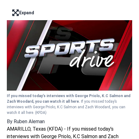
Expand
Enter full screen mode displaying the lead image
If you missed today’s interviews with George Priolo, K.C Salmon and
Zach Woodard, you can watch it all here.
If you missed today’s
interviews with George Priolo, K.C Salmon and Zach Woodard, you can
watch it all here.
(KFDA)
By
Ruben Aleman
AMARILLO, Texas (KFDA) - If you missed today’s
interviews with George Priolo, K.C Salmon and Zach