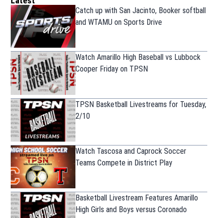
Latest
Catch up with San Jacinto, Booker softball
and WTAMU on Sports Drive
Watch Amarillo High Baseball vs Lubbock
Cooper Friday on TPSN
TPSN Basketball Livestreams for Tuesday,
2/10
Watch Tascosa and Caprock Soccer
Teams Compete in District Play
Basketball Livestream Features Amarillo
High Girls and Boys versus Coronado