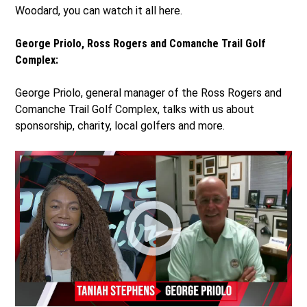
Woodard, you can watch it all here.
George Priolo, Ross Rogers and Comanche Trail Golf
Complex:
George Priolo, general manager of the Ross Rogers and
Comanche Trail Golf Complex, talks with us about
sponsorship, charity, local golfers and more.