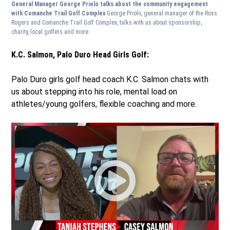
General Manager George Priolo talks about the community engagement
with Comanche Trail Golf Complex
George Priolo, general manager of the Ross
Rogers and Comanche Trail Golf Complex, talks with us about sponsorship,
charity, local golfers and more.
K.C. Salmon, Palo Duro Head Girls Golf:
Palo Duro girls golf head coach K.C. Salmon chats with
us about stepping into his role, mental load on
athletes/young golfers, flexible coaching and more.