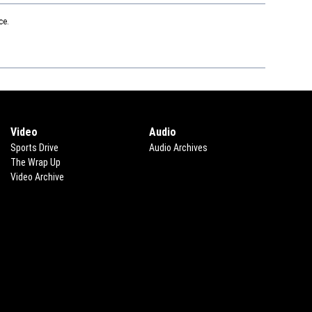
ce.
Video
Audio
Sports Drive
Audio Archives
The Wrap Up
Video Archive