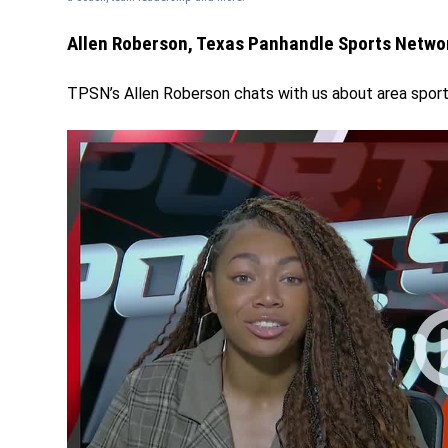
Allen Roberson, Texas Panhandle Sports Netwo
TPSN’s Allen Roberson chats with us about area spo