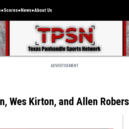
s
Scores
News
About Us
ADVERTISEMENT
n, Wes Kirton, and Allen Rober