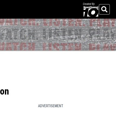
Created By
Search
son
ADVERTISEMENT