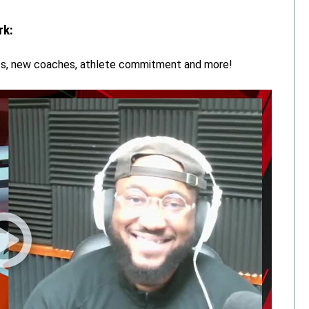
rk:
rts, new coaches, athlete commitment and more!