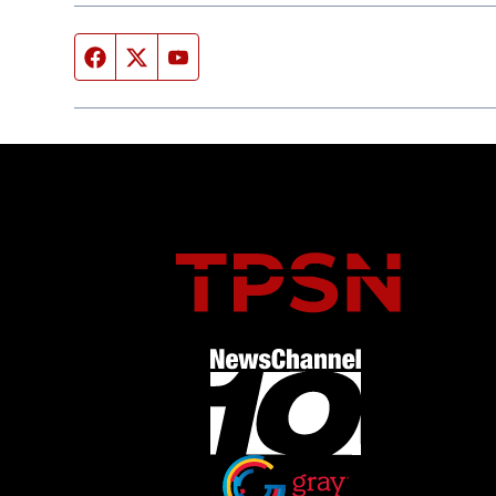
Facebook page
Twitter feed
YouTube feed
Opens in new window