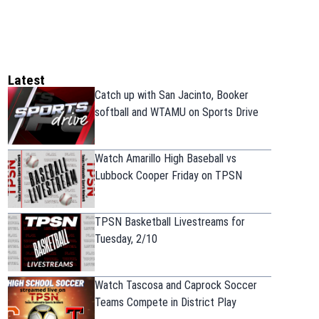
Latest
Catch up with San Jacinto, Booker
softball and WTAMU on Sports Drive
Watch Amarillo High Baseball vs
Lubbock Cooper Friday on TPSN
TPSN Basketball Livestreams for
Tuesday, 2/10
Watch Tascosa and Caprock Soccer
Teams Compete in District Play