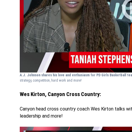
A.J. Johnson shares his love and enthusiasm for PD Girls Basketball t
strategy, competition, hard work and more!
Wes Kirton, Canyon Cross Country:
Canyon head cross country coach Wes Kirton talks wit
leadership and more!