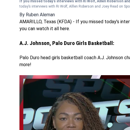
If you missed today’s interviews with Ri Wolf, Alllen Roberson an
today’s interviews with Ri Wolf, Alllen Roberson and Joey Read on Sport
By
Ruben Aleman
AMARILLO, Texas (KFDA) - If you missed today’s inter
you can watch it all here.
A.J. Johnson, Palo Duro Girls Basketball:
Palo Duro head girls basketball coach A.J. Johnson ch
more!