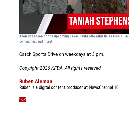
Allen Roberson on the upcoming Texas Panhandle athletic season
TPSN’
commitment and more!
Catch Sports Drive on weekdays at 3 p.m.
Copyright 2026 KFDA. All rights reserved.
Ruben Aleman
Ruben is a digital content producer at NewsChannel 10.
Opens in new window