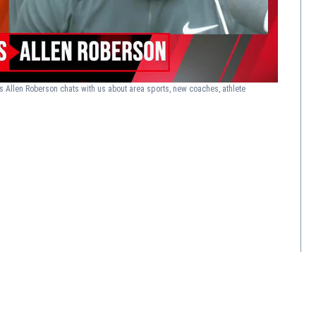
s Allen Roberson chats with us about area sports, new coaches, athlete