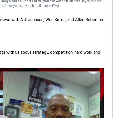
d Joey Read on Sports Drive, you can watch it all here.
If you missed
s Drive, you can watch it all here.
(KFDA)
views with A.J. Johnson, Wes Kirton, and Allen Roberson
ats with us about strategy, competition, hard work and