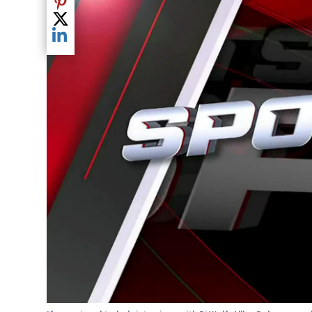
Share current article via Pinterest
Share current article via Twitter
Share current article via LinkedIn