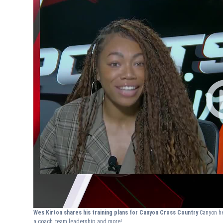
Wes Kirton shares his training plans for Canyon Cross Country
Canyon he
a coach, team leadership and more!