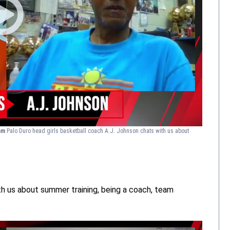
eam
Palo Duro head girls basketball coach A.J. Johnson chats with us about
h us about summer training, being a coach, team