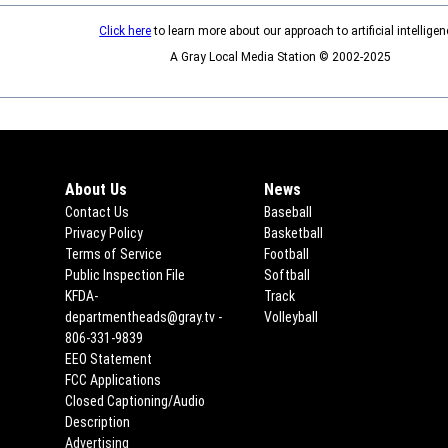
Click here
to learn more about our approach to artificial intelligen
A Gray Local Media Station © 2002-2025
About Us
News
Contact Us
Baseball
Privacy Policy
Basketball
Terms of Service
Football
Public Inspection File
Opens in new window
Softball
KFDA-
Track
departmentheads@gray.tv -
Volleyball
806-331-9839
EEO Statement
Opens in new window
FCC Applications
Opens in new window
Closed Captioning/Audio
Description
Advertising