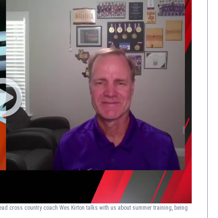
ad cross country coach Wes Kirton talks with us about summer training, being