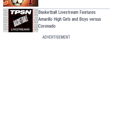
Basketball Livestream Features
Amarillo High Girls and Boys versus
Coronado
ADVERTISEMENT