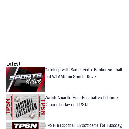
Latest
Catch up with San Jacinto, Booker softball
and WTAMU on Sports Drive
Watch Amarillo High Baseball vs Lubbock
Cooper Friday on TPSN
TPSN Basketball Livestreams for Tuesday,