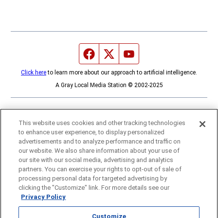
Facebook page
Twitter feed
YouTube feed
Click here
to learn more about our approach to artificial intelligence.
A Gray Local Media Station © 2002-2025
This website uses cookies and other tracking technologies
to enhance user experience, to display personalized
advertisements and to analyze performance and traffic on
our website. We also share information about your use of
our site with our social media, advertising and analytics
partners. You can exercise your rights to opt-out of sale of
processing personal data for targeted advertising by
clicking the "Customize" link. For more details see our
Privacy Policy
Customize