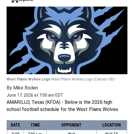
Enter full screen mode displaying the lead image
West Plains Wolves Logo
West Plains Wolves Logo
(Canyon ISD)
By
Mike Roden
June 17, 2026 at 7:00 am EDT
AMARILLO, Texas (KFDA) - Below is the 2026 high
school football schedule for the West Plains Wolves.
DATE
TIME
OPPONENT
LOCATION