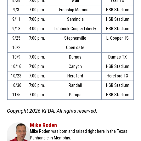
8/28
7:00 p.m.
Wall
Wall TX
9/3
7:00 p.m.
Frenship Memorial
HSB Stadium
9/11
7:00 p.m.
Seminole
HSB Stadium
9/18
4:00 p.m.
Lubbock-Cooper Liberty
HSB Stadium
9/25
7:00 p.m.
Stephenville
L. Cooper HS
10/2
Open date
10/9
7:00 p.m.
Dumas
Dumas TX
10/16
7:00 p.m.
Canyon
HSB Stadium
10/23
7:00 p.m.
Hereford
Hereford TX
10/30
7:00 p.m.
Randall
HSB Stadium
11/5
7:00 p.m.
Pampa
HSB Stadium
Copyright 2026 KFDA. All rights reserved.
Mike Roden
Mike Roden was born and raised right here in the Texas
Panhandle in Memphis.