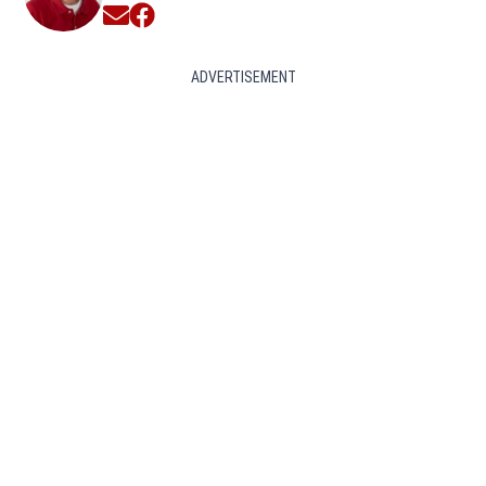
Opens in new window
Opens in new window
ADVERTISEMENT