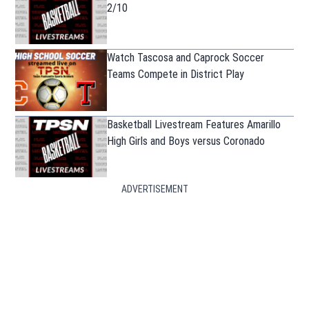
2/10
Watch Tascosa and Caprock Soccer
Teams Compete in District Play
Basketball Livestream Features Amarillo
High Girls and Boys versus Coronado
ADVERTISEMENT