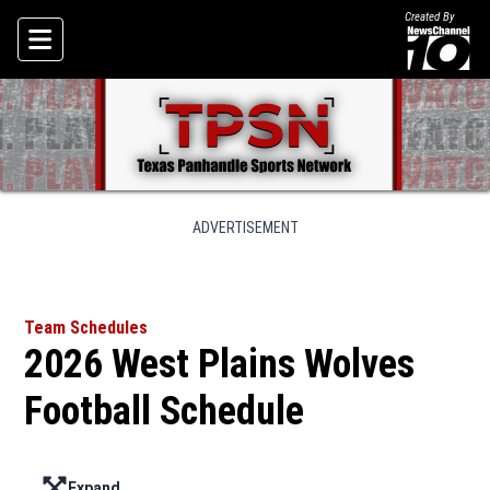
Created By
Skip To Content
ADVERTISEMENT
Team Schedules
2026 West Plains Wolves
Football Schedule
Expand