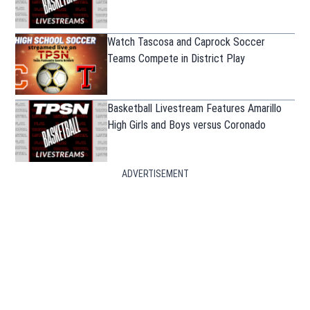
Watch Tascosa and Caprock Soccer
Teams Compete in District Play
Basketball Livestream Features Amarillo
High Girls and Boys versus Coronado
ADVERTISEMENT