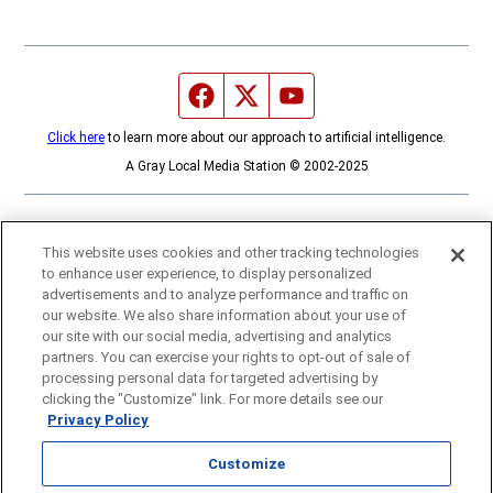
Facebook page
Twitter feed
YouTube feed
Click here
to learn more about our approach to artificial intelligence.
A Gray Local Media Station © 2002-2025
This website uses cookies and other tracking technologies
to enhance user experience, to display personalized
advertisements and to analyze performance and traffic on
our website. We also share information about your use of
our site with our social media, advertising and analytics
partners. You can exercise your rights to opt-out of sale of
processing personal data for targeted advertising by
clicking the "Customize" link. For more details see our
Privacy Policy
Customize