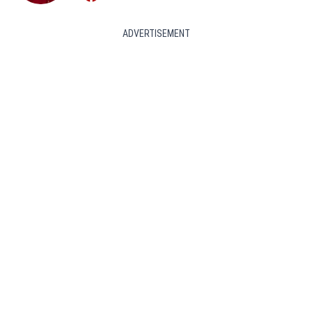
ADVERTISEMENT