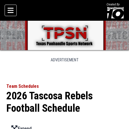
Created By
Skip To Content
ADVERTISEMENT
Team Schedules
2026 Tascosa Rebels
Football Schedule
Expand