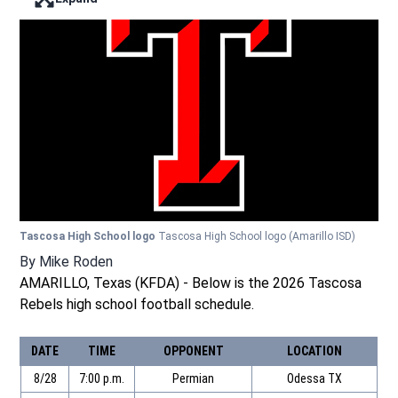
Enter full screen mode displaying the lead image
Tascosa High School logo
Tascosa High School logo
(Amarillo ISD)
By
Mike Roden
AMARILLO, Texas (KFDA) - Below is the 2026 Tascosa
Rebels high school football schedule.
DATE
TIME
OPPONENT
LOCATION
8/28
7:00 p.m.
Permian
Odessa TX