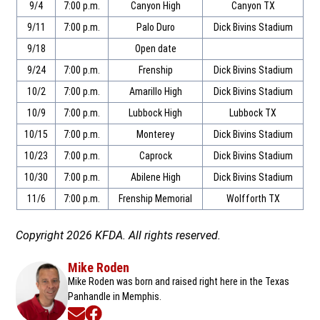
9/4
7:00 p.m.
Canyon High
Canyon TX
9/11
7:00 p.m.
Palo Duro
Dick Bivins Stadium
9/18
Open date
9/24
7:00 p.m.
Frenship
Dick Bivins Stadium
10/2
7:00 p.m.
Amarillo High
Dick Bivins Stadium
10/9
7:00 p.m.
Lubbock High
Lubbock TX
10/15
7:00 p.m.
Monterey
Dick Bivins Stadium
10/23
7:00 p.m.
Caprock
Dick Bivins Stadium
10/30
7:00 p.m.
Abilene High
Dick Bivins Stadium
11/6
7:00 p.m.
Frenship Memorial
Wolfforth TX
Copyright 2026 KFDA. All rights reserved.
Mike Roden
Mike Roden was born and raised right here in the Texas
Panhandle in Memphis.
Opens in new window
Opens in new window