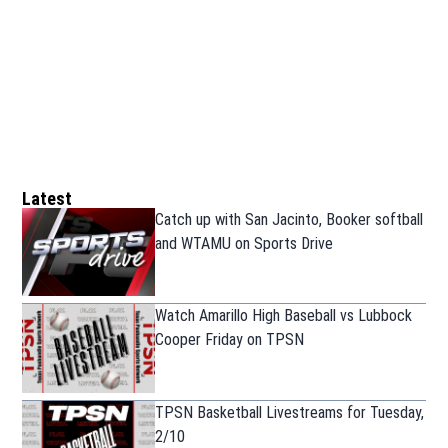
Latest
Catch up with San Jacinto, Booker softball
and WTAMU on Sports Drive
Watch Amarillo High Baseball vs Lubbock
Cooper Friday on TPSN
TPSN Basketball Livestreams for Tuesday,
2/10