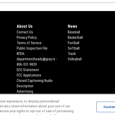
About Us
News
Contact Us
Baseball
Privacy Policy
Basketball
Terms of Service
Football
Public Inspection File
Opens in new window
Softball
KFDA-
Track
departmentheads@gray.tv -
Volleyball
806-331-9839
EEO Statement
Opens in new window
FCC Applications
Opens in new window
Closed Captioning/Audio
Description
Advertising
ser experience, to display personalized
Scores
Team Schedules
We also share information about your use of our
Custo
xercise your rights to opt-out of sale of processing