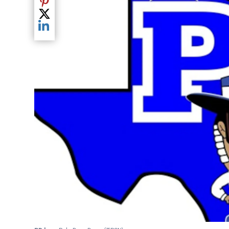
Share current article via Pinterest
Share current article via Twitter
Share current article via LinkedIn