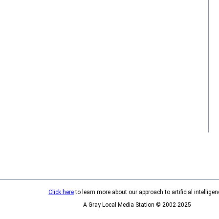
Click here
to learn more about our approach to artificial intelligen
A Gray Local Media Station © 2002-2025