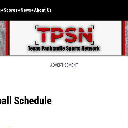
s
Scores
News
About Us
ADVERTISEMENT
all Schedule