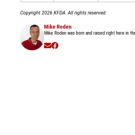
Copyright 2026 KFDA. All rights reserved.
Mike Roden
Mike Roden was born and raised right here in t
Opens in new window
Opens in new window