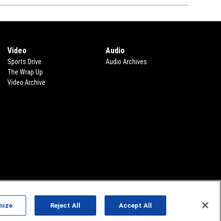
Video
Audio
Sports Drive
Audio Archives
The Wrap Up
Video Archive
mize
Reject All
Accept All