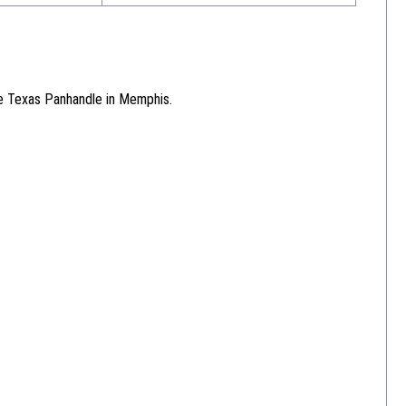
he Texas Panhandle in Memphis.