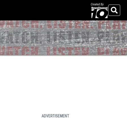
Created By
Search
ADVERTISEMENT