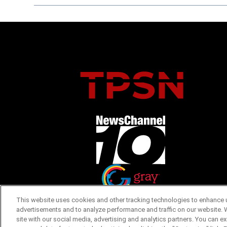
Opens in new window
Opens in new window
This website uses cookies and other tracking technologies to enhance u
advertisements and to analyze performance and traffic on our website. 
site with our social media, advertising and analytics partners. You can e