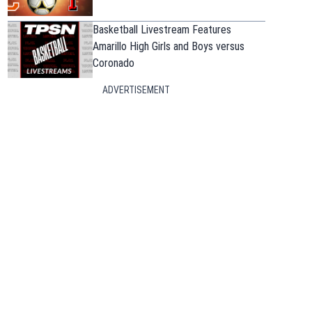
Basketball Livestream Features
Amarillo High Girls and Boys versus
Coronado
ADVERTISEMENT