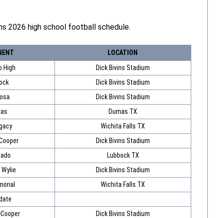
s 2026 high school football schedule.
NENT
LOCATION
o High
Dick Bivins Stadium
ock
Dick Bivins Stadium
osa
Dick Bivins Stadium
as
Dumas TX
gacy
Wichita Falls TX
 Cooper
Dick Bivins Stadium
nado
Lubbock TX
 Wylie
Dick Bivins Stadium
orial
Wichita Falls TX
date
-Cooper
Dick Bivins Stadium