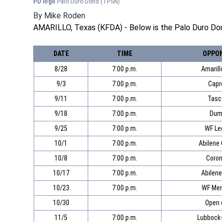
PD logo
Palo Duro Dons
(TPSN)
By
Mike Roden
AMARILLO, Texas (KFDA) - Below is the Palo Duro Don
DATE
TIME
OPPO
8/28
7:00 p.m.
Amarill
9/3
7:00 p.m.
Capr
9/11
7:00 p.m.
Tasc
9/18
7:00 p.m.
Dum
9/25
7:00 p.m.
WF Le
10/1
7:00 p.m.
Abilene
10/8
7:00 p.m.
Coro
10/17
7:00 p.m.
Abilene
10/23
7:00 p.m.
WF Mem
10/30
Open 
11/5
7:00 p.m.
Lubbock