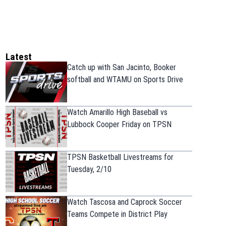
Latest
Catch up with San Jacinto, Booker
softball and WTAMU on Sports Drive
Watch Amarillo High Baseball vs
Lubbock Cooper Friday on TPSN
TPSN Basketball Livestreams for
Tuesday, 2/10
Watch Tascosa and Caprock Soccer
Teams Compete in District Play