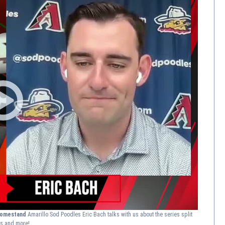
 homestand
Amarillo Sod Poodles Eric Bach talks with us about the series split
ns and more!