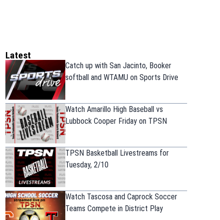
Latest
Catch up with San Jacinto, Booker
softball and WTAMU on Sports Drive
Watch Amarillo High Baseball vs
Lubbock Cooper Friday on TPSN
TPSN Basketball Livestreams for
Tuesday, 2/10
Watch Tascosa and Caprock Soccer
Teams Compete in District Play