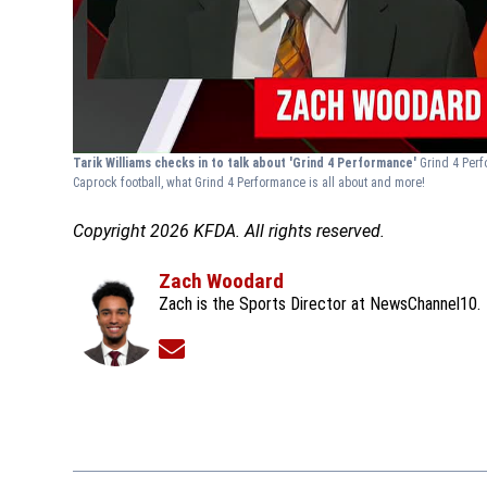
Tarik Williams checks in to talk about 'Grind 4 Performance'
Grind 4 Perf
Caprock football, what Grind 4 Performance is all about and more!
Copyright 2026 KFDA. All rights reserved.
Zach Woodard
Zach is the Sports Director at NewsChannel10.
Opens in new window