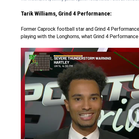
Tarik Williams, Grind 4 Performance:
Former Caprock football star and Grind 4 Performance t
playing with the Longhorns, what Grind 4 Performance 