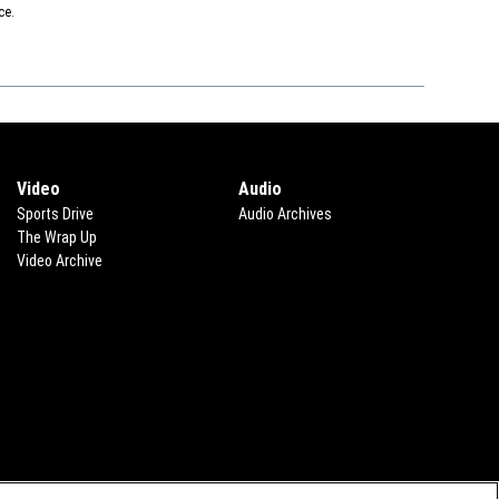
ce.
Video
Audio
Sports Drive
Audio Archives
The Wrap Up
Video Archive