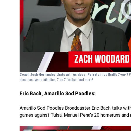
Coach Josh Hernandez chats with us about Perryton football's 7-on-7
P
about last years athletics, 7-on-7 football and more!
Eric Bach, Amarillo Sod Poodles:
Amarillo Sod Poodles Broadcaster Eric Bach talks with
games against Tulsa, Manuel Pena’s 20 homeruns and