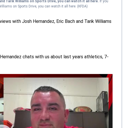
nd Tarik Williams on Sports Drive, you can watch it all here.
If you
lliams on Sports Drive, you can watch it all here.
(KFDA)
views with Josh Hernandez, Eric Bach and Tarik Williams
Hernandez chats with us about last years athletics, 7-