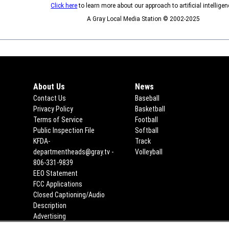
Click here
to learn more about our approach to artificial intelligen
A Gray Local Media Station © 2002-2025
About Us
News
Contact Us
Baseball
Privacy Policy
Basketball
Terms of Service
Football
Public Inspection File
Opens in new window
Softball
KFDA-
Track
departmentheads@gray.tv -
Volleyball
806-331-9839
EEO Statement
Opens in new window
FCC Applications
Opens in new window
Closed Captioning/Audio
Description
Advertising