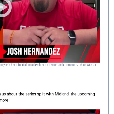
erryton’s head football coach/athletic director Josh Hernandez chats with us
 us about the series split with Midland, the upcoming
 more!