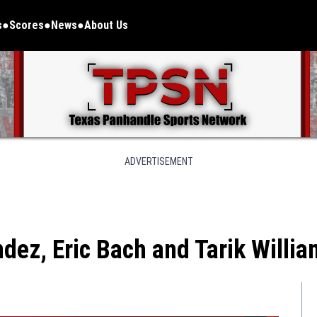
s
Scores
News
About Us
ADVERTISEMENT
dez, Eric Bach and Tarik Willi