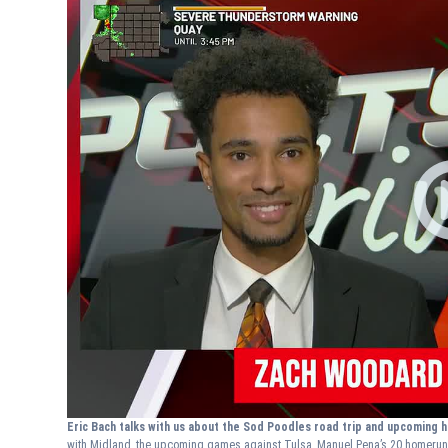
Eric Bach talks with us about the Sod Poodles road trip and upcoming
with Midland, the upcoming games against Tulsa, Manuel Pena’s 20 homeru