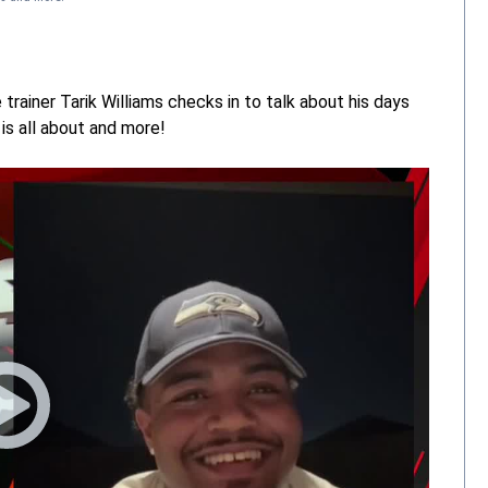
rainer Tarik Williams checks in to talk about his days
is all about and more!