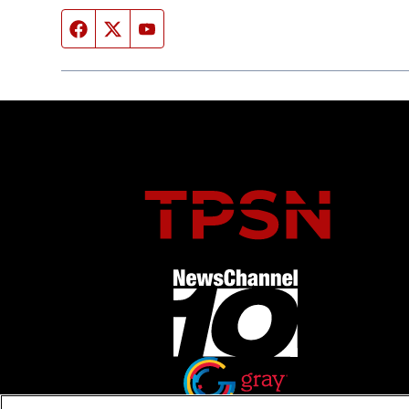
Facebook page
Twitter feed
YouTube feed
Opens in new window