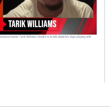
ormance trainer Tarik Williams checks in to talk about his days playing with