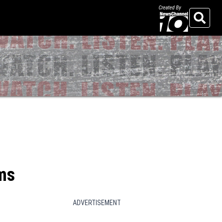
Created By
Search
ams
ADVERTISEMENT