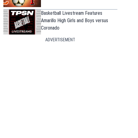
Basketball Livestream Features
Amarillo High Girls and Boys versus
Coronado
ADVERTISEMENT