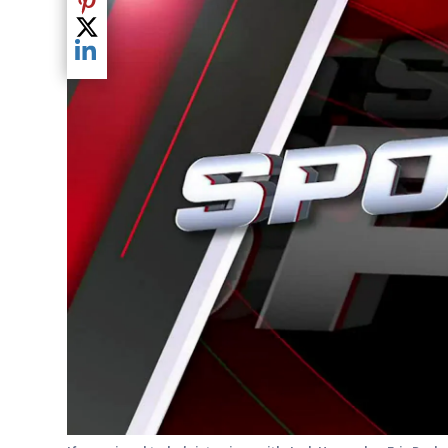
Share current article via Pinterest
Share current article via Twitter
Share current article via LinkedIn