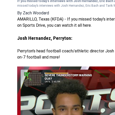
If you missed today’s interviews with Josh Hernandez, Eric Bach a
missed today’s interviews with Josh Hernandez, Eric Bach and Tarik Wi
By
Zach Woodard
AMARILLO, Texas (KFDA) - If you missed today’s inter
on Sports Drive, you can watch it all here.
Josh Hernandez, Perryton:
Perryton’s head football coach/athletic director Josh 
on-7 football and more!