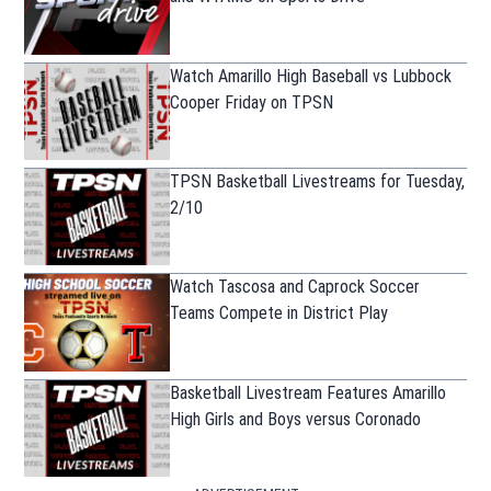
Watch Amarillo High Baseball vs Lubbock
Cooper Friday on TPSN
TPSN Basketball Livestreams for Tuesday,
2/10
Watch Tascosa and Caprock Soccer
Teams Compete in District Play
Basketball Livestream Features Amarillo
High Girls and Boys versus Coronado