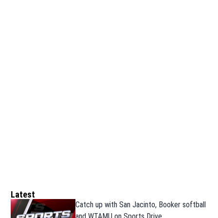
Latest
Catch up with San Jacinto, Booker softball
and WTAMU on Sports Drive