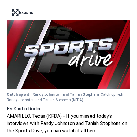
Expand
Enter full screen mode displaying the lead image
Catch up with Randy Johnston and Taniah Stephens
Catch up with
Randy Johnston and Taniah Stephens
(KFDA)
By
Kristin Rodin
AMARILLO, Texas (KFDA) - If you missed today’s
interviews with Randy Johnston and Taniah Stephens on
the Sports Drive, you can watch it all here.