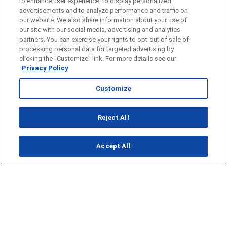
to enhance user experience, to display personalized
advertisements and to analyze performance and traffic on
our website. We also share information about your use of
our site with our social media, advertising and analytics
partners. You can exercise your rights to opt-out of sale of
processing personal data for targeted advertising by
clicking the "Customize" link. For more details see our
Privacy Policy
Customize
Opens in new window
Reject All
Opens in new window
Accept All
About Us
News
Contact Us
Baseball
Privacy Policy
Basketball
Terms of Service
Football
Public Inspection File
Opens in new window
Softball
KFDA-departmentheads@gray.tv
Track