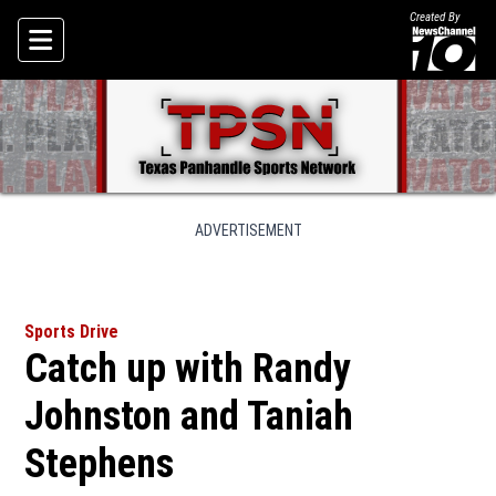
Created By
Skip To Content
ADVERTISEMENT
Sports Drive
Catch up with Randy
Johnston and Taniah
Stephens