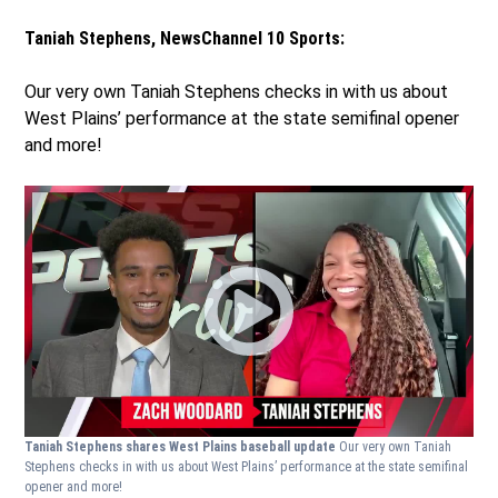
Taniah Stephens, NewsChannel 10 Sports:
Our very own Taniah Stephens checks in with us about
West Plains’ performance at the state semifinal opener
and more!
Taniah Stephens shares West Plains baseball update
Our very own Taniah
Stephens checks in with us about West Plains’ performance at the state semifinal
opener and more!