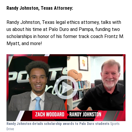
Randy Johnston, Texas Attorney:
Randy Johnston, Texas legal ethics attorney, talks with
us about his time at Palo Duro and Pampa, funding two
scholarships in honor of his former track coach Frontz M.
Myatt, and more!
Randy Johnston details scholarship awards to Palo Duro students
Sports
Drive