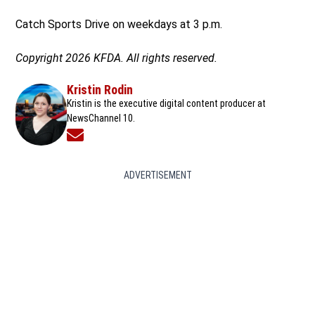
Catch Sports Drive on weekdays at 3 p.m.
Copyright 2026 KFDA. All rights reserved.
Kristin Rodin
Kristin is the executive digital content producer at
NewsChannel 10.
Opens in new window
ADVERTISEMENT