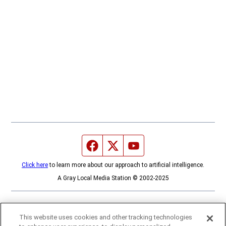
Facebook page
Twitter feed
YouTube feed
Click here
to learn more about our approach to artificial intelligence.
A Gray Local Media Station © 2002-2025
This website uses cookies and other tracking technologies