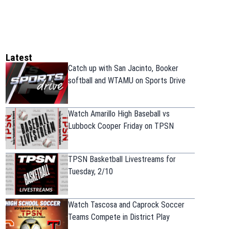
Latest
Catch up with San Jacinto, Booker
softball and WTAMU on Sports Drive
Watch Amarillo High Baseball vs
Lubbock Cooper Friday on TPSN
TPSN Basketball Livestreams for
Tuesday, 2/10
Watch Tascosa and Caprock Soccer
Teams Compete in District Play