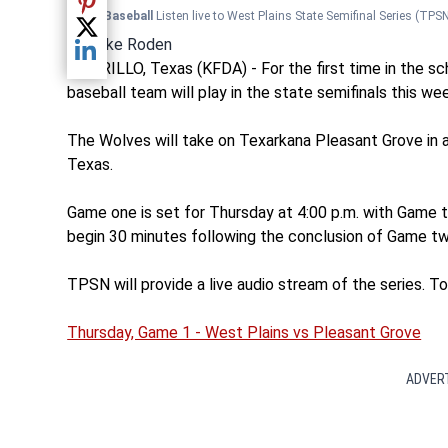
Share current article via Pinterest
TPSN Baseball
Listen live to West Plains State Semifinal Series
(TPSN
Share current article via Twitter
By
Mike Roden
Share current article via LinkedIn
AMARILLO, Texas (KFDA) - For the first time in the sch
baseball team will play in the state semifinals this we
The Wolves will take on Texarkana Pleasant Grove in a 
Texas.
Game one is set for Thursday at 4:00 p.m. with Game two
begin 30 minutes following the conclusion of Game tw
TPSN will provide a live audio stream of the series. To l
Thursday, Game 1 - West Plains vs Pleasant Grove
ADVER