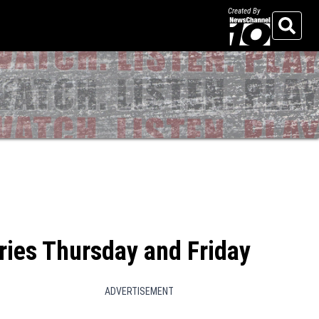
Created By
Search
eries Thursday and Friday
ADVERTISEMENT