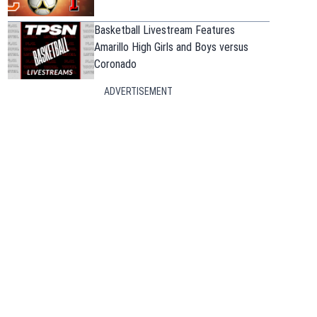
Basketball Livestream Features
Amarillo High Girls and Boys versus
Coronado
ADVERTISEMENT