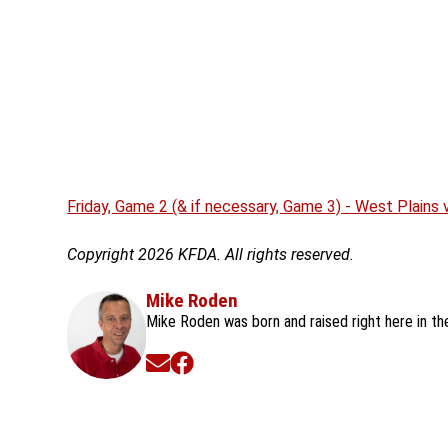
Friday, Game 2 (& if necessary, Game 3) - West Plains
Copyright 2026 KFDA. All rights reserved.
Mike Roden
Mike Roden was born and raised right here in t
Opens in new window
Opens in new window