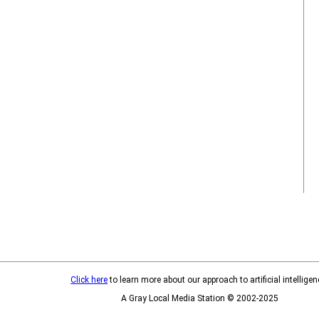
Click here
to learn more about our approach to artificial intelligen
A Gray Local Media Station © 2002-2025