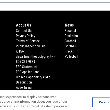
About Us
News
Contact Us
Baseball
Privacy Policy
Basketball
Terms of Service
Football
Public Inspection File
Opens in new window
Softball
KFDA-
Track
departmentheads@gray.tv -
Volleyball
806-331-9839
EEO Statement
Opens in new window
FCC Applications
Opens in new window
Closed Captioning/Audio
Description
Advertising
ser experience, to display personalized
Scores
Team Schedules
We also share information about your use of our
Custo
xercise your rights to opt-out of sale of processing