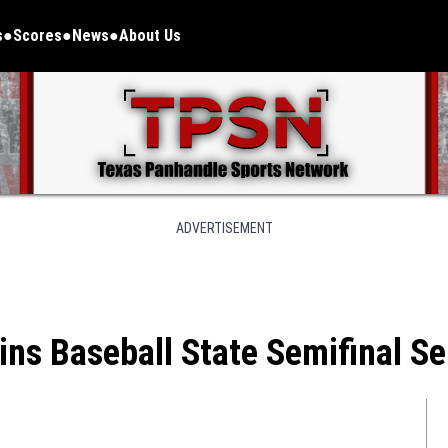
s
Scores
News
About Us
ADVERTISEMENT
ains Baseball State Semifinal S