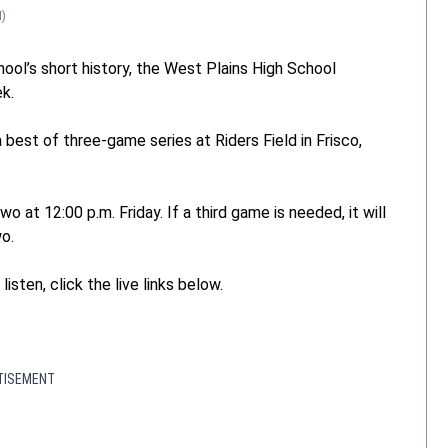
)
ool’s short history, the West Plains High School
ek.
best of three-game series at Riders Field in Frisco,
 at 12:00 p.m. Friday. If a third game is needed, it will
o.
isten, click the live links below.
TISEMENT