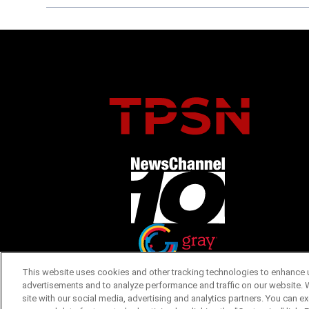
Opens in new window
Opens in new window
This website uses cookies and other tracking technologies to enhance u
advertisements and to analyze performance and traffic on our website. 
site with our social media, advertising and analytics partners. You can e