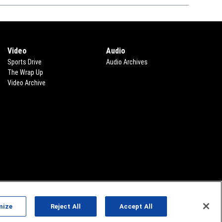
Video
Audio
Sports Drive
Audio Archives
The Wrap Up
Video Archive
mize
Reject All
Accept All