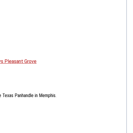
 vs Pleasant Grove
he Texas Panhandle in Memphis.