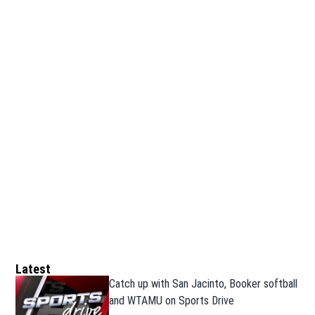
Latest
Catch up with San Jacinto, Booker softball
and WTAMU on Sports Drive