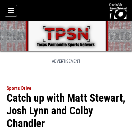
Created By
Skip To Content
ADVERTISEMENT
Sports Drive
Catch up with Matt Stewart,
Josh Lynn and Colby
Chandler