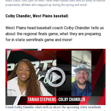
Head Coach Josh Lynn for West Texas A&M football talks with us about offseason
preparation, athletes who stepped up during the spring and more!
Colby Chandler, West Plains baseball:
West Plains head baseball coach Colby Chandler tells us
about the regional finals game, what they are preparing
for in state semifinals game and more!
Coach Colby Chandler chats with us about the upcoming state semifinals