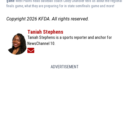
game
West Plains head baseball coach Colby Chandler tells us about the regional
finals game, what they are preparing for in state semifinals game and more!
Copyright 2026 KFDA. All rights reserved.
Taniah Stephens
Taniah Stephens is a sports reporter and anchor for
NewsChannel 10.
Opens in new window
ADVERTISEMENT