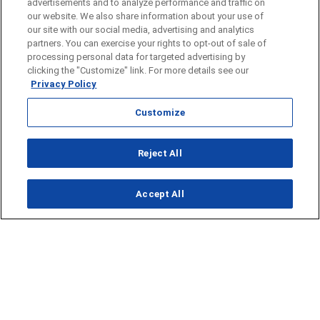
advertisements and to analyze performance and traffic on
our website. We also share information about your use of
our site with our social media, advertising and analytics
partners. You can exercise your rights to opt-out of sale of
processing personal data for targeted advertising by
clicking the "Customize" link. For more details see our
Privacy Policy
Customize
Opens in new window
Reject All
Opens in new window
Accept All
About Us
News
Contact Us
Baseball
Privacy Policy
Basketball
Terms of Service
Football
Public Inspection File
Opens in new window
Softball
KFDA-departmentheads@gray.tv
Track