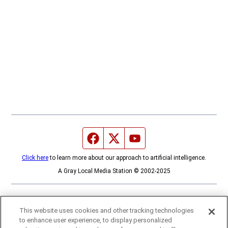
Facebook page
Twitter feed
YouTube feed
Click here
to learn more about our approach to artificial intelligence.
A Gray Local Media Station © 2002-2025
This website uses cookies and other tracking technologies
to enhance user experience, to display personalized