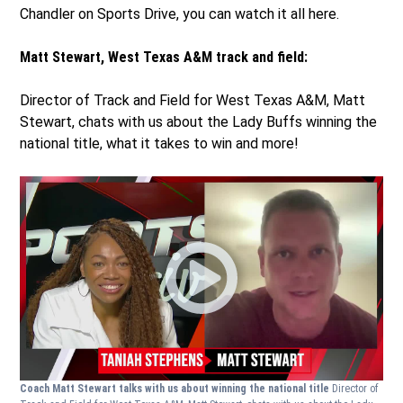
Chandler on Sports Drive, you can watch it all here.
Matt Stewart, West Texas A&M track and field:
Director of Track and Field for West Texas A&M, Matt
Stewart, chats with us about the Lady Buffs winning the
national title, what it takes to win and more!
Coach Matt Stewart talks with us about winning the national title
Director of