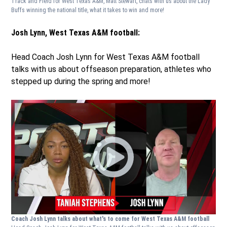
Track and Field for West Texas A&M, Matt Stewart, chats with us about the Lady
Buffs winning the national title, what it takes to win and more!
Josh Lynn, West Texas A&M football:
Head Coach Josh Lynn for West Texas A&M football
talks with us about offseason preparation, athletes who
stepped up during the spring and more!
Coach Josh Lynn talks about what's to come for West Texas A&M football