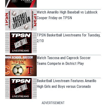
Watch Amarillo High Baseball vs Lubbock
Cooper Friday on TPSN
TPSN Basketball Livestreams for Tuesday,
2/10
Watch Tascosa and Caprock Soccer
Teams Compete in District Play
Basketball Livestream Features Amarillo
High Girls and Boys versus Coronado
ADVERTISEMENT