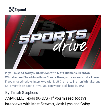
Expand
Enter full screen mode displaying the lead image
If you missed today’s interviews with Matt Clemens, Brenton
Whitaker and Sara Morath on Sports Drive, you can watch it all here.
If you missed today’s interviews with Matt Clemens, Brenton Whitaker and
Sara Morath on Sports Drive, you can watch it all here.
(KFDA)
By
Taniah Stephens
AMARILLO, Texas (KFDA) - If you missed today’s
interviews with Matt Stewart, Josh Lynn and Colby