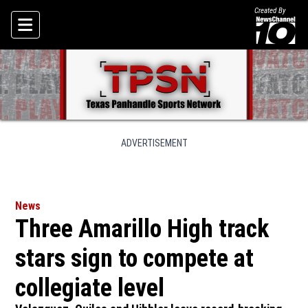
Created By
Skip To Content
ADVERTISEMENT
News
Three Amarillo High track
stars sign to compete at
collegiate level