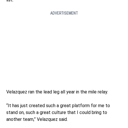
ADVERTISEMENT
Velazquez ran the lead leg all year in the mile relay.
“It has just created such a great platform for me to
stand on, such a great culture that I could bring to
another team,” Velazquez said.