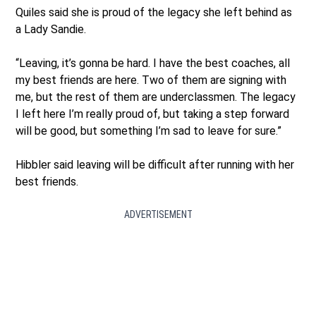
Quiles said she is proud of the legacy she left behind as
a Lady Sandie.
“Leaving, it’s gonna be hard. I have the best coaches, all
my best friends are here. Two of them are signing with
me, but the rest of them are underclassmen. The legacy
I left here I’m really proud of, but taking a step forward
will be good, but something I’m sad to leave for sure.”
Hibbler said leaving will be difficult after running with her
best friends.
ADVERTISEMENT