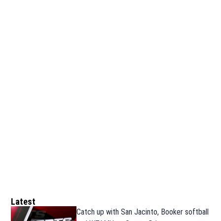
Latest
Catch up with San Jacinto, Booker softball