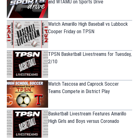
and WTAMU on Sports Drive
Watch Amarillo High Baseball vs Lubbock
Cooper Friday on TPSN
TPSN Basketball Livestreams for Tuesday,
2/10
Watch Tascosa and Caprock Soccer
Teams Compete in District Play
Basketball Livestream Features Amarillo
High Girls and Boys versus Coronado