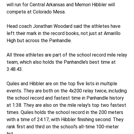
will run for Central Arkansas and Memori Hibbler will
compete at Colorado Mesa.
Head coach Jonathan Woodard said the athletes have
left their mark in the record books, not just at Amarillo
High but across the Panhandle.
All three athletes are part of the school record mile relay
team, which also holds the Panhandle’s best time at
3:48.43.
Quiles and Hibbler are on the top five lists in multiple
events. They are both on the 4x200 relay twice, including
the school record and fastest time in Panhandle history
at 1:38. They are also on the mile relay’s top two fastest
times. Quiles holds the school record in the 200 meters
with a time of 24.17, with Hibbler finishing second. They
rank first and third on the school’s all-time 100-meter
list.