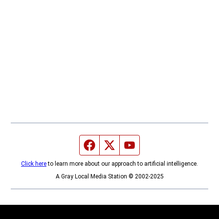
Facebook page
Twitter feed
YouTube feed
Click here
to learn more about our approach to artificial intelligence.
A Gray Local Media Station © 2002-2025