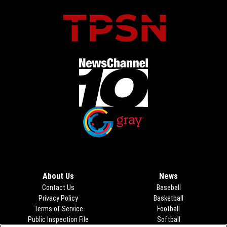
Opens in new window
Opens in new window
About Us
News
Contact Us
Baseball
Privacy Policy
Basketball
Terms of Service
Football
Public Inspection File
Opens in new window
Softball