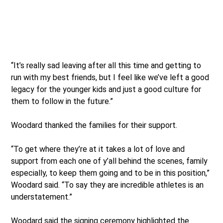
“It’s really sad leaving after all this time and getting to
run with my best friends, but I feel like we’ve left a good
legacy for the younger kids and just a good culture for
them to follow in the future.”
Woodard thanked the families for their support.
“To get where they’re at it takes a lot of love and
support from each one of y’all behind the scenes, family
especially, to keep them going and to be in this position,”
Woodard said. “To say they are incredible athletes is an
understatement.”
Woodard said the signing ceremony highlighted the