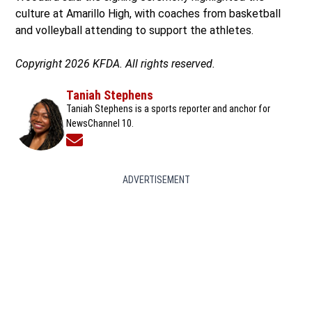
culture at Amarillo High, with coaches from basketball
and volleyball attending to support the athletes.
Copyright 2026 KFDA. All rights reserved.
Taniah Stephens
Taniah Stephens is a sports reporter and anchor for
NewsChannel 10.
Opens in new window
ADVERTISEMENT