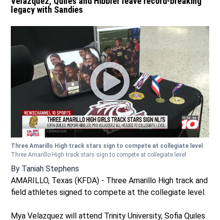
Velazquez, Quiles and Hibbler leave record-breaking
legacy with Sandies
Three Amarillo High track stars sign to compete at collegiate level
Three Amarillo High track stars sign to compete at collegiate level
By
Taniah Stephens
AMARILLO, Texas (KFDA) - Three Amarillo High track and
field athletes signed to compete at the collegiate level.
Mya Velazquez will attend Trinity University, Sofia Quiles