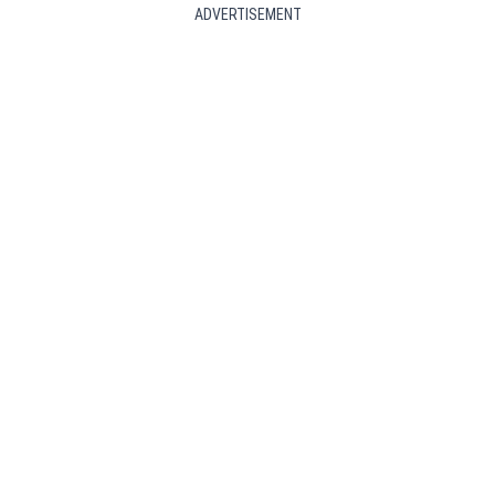
ADVERTISEMENT