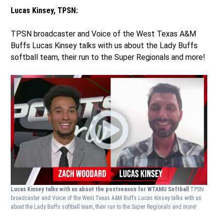
Lucas Kinsey, TPSN:
TPSN broadcaster and Voice of the West Texas A&M
Buffs Lucas Kinsey talks with us about the Lady Buffs
softball team, their run to the Super Regionals and more!
Lucas Kinsey talks with us about the postseason for WTAMU Softball
TPSN
broadcaster and Voice of the West Texas A&M Buffs Lucas Kinsey talks with us
about the Lady Buffs softball team, their run to the Super Regionals and more!