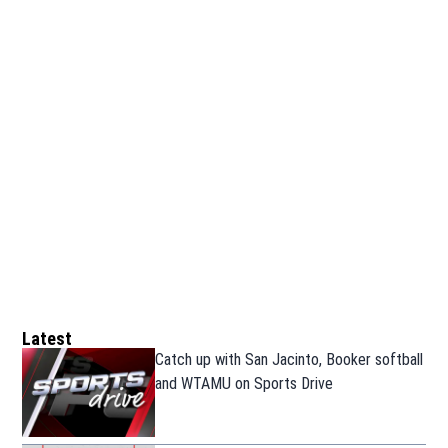
Latest
Catch up with San Jacinto, Booker softball
and WTAMU on Sports Drive