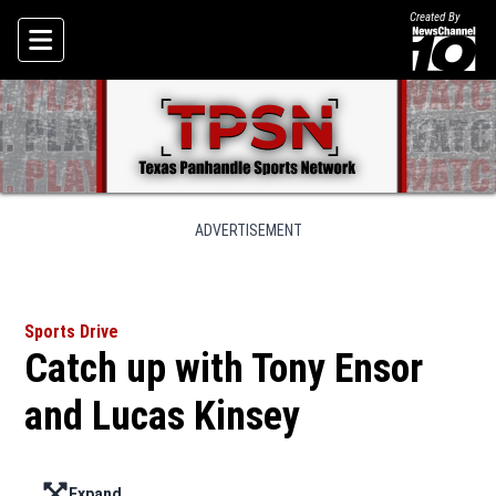
Created By
Skip To Content
ADVERTISEMENT
Sports Drive
Catch up with Tony Ensor
and Lucas Kinsey
Expand