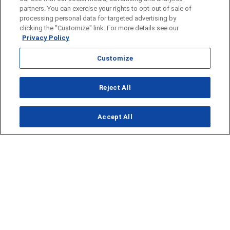
partners. You can exercise your rights to opt-out of sale of
processing personal data for targeted advertising by
clicking the "Customize" link. For more details see our
Privacy Policy
Customize
Opens in new window
Reject All
Opens in new window
Accept All
About Us
News
Contact Us
Baseball
Privacy Policy
Basketball
Terms of Service
Football
Public Inspection File
Opens in new window
Softball
KFDA-departmentheads@gray.tv
Track
- 806-331-9839
Volleyball
EEO Statement
Opens in new window