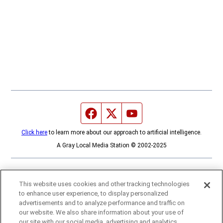
Facebook page
Twitter feed
YouTube feed
Click here
to learn more about our approach to artificial intelligence.
A Gray Local Media Station © 2002-2025
This website uses cookies and other tracking technologies
to enhance user experience, to display personalized
advertisements and to analyze performance and traffic on
our website. We also share information about your use of
our site with our social media, advertising and analytics