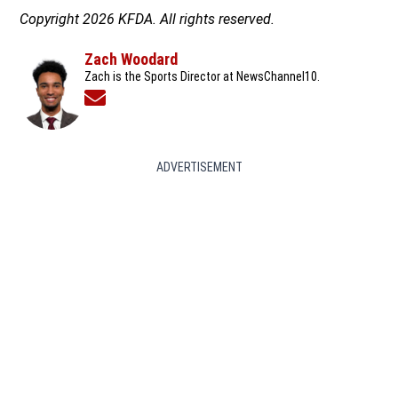
Copyright 2026 KFDA. All rights reserved.
Zach Woodard
Zach is the Sports Director at NewsChannel10.
Opens in new window
ADVERTISEMENT