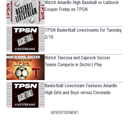
Watch Amarillo High Baseball vs Lubbock
Cooper Friday on TPSN
TPSN Basketball Livestreams for Tuesday,
2/10
Watch Tascosa and Caprock Soccer
Teams Compete in District Play
Basketball Livestream Features Amarillo
High Girls and Boys versus Coronado
ADVERTISEMENT