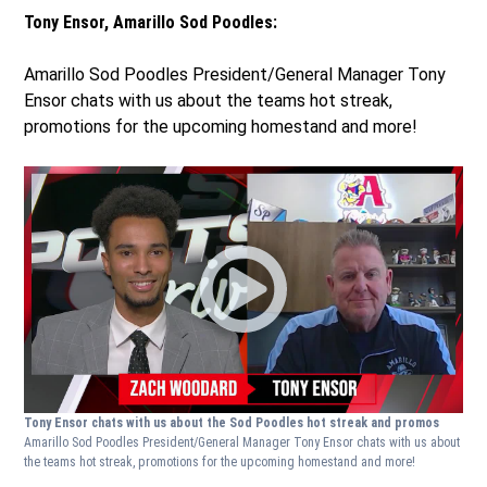
Tony Ensor, Amarillo Sod Poodles:
Amarillo Sod Poodles President/General Manager Tony
Ensor chats with us about the teams hot streak,
promotions for the upcoming homestand and more!
Tony Ensor chats with us about the Sod Poodles hot streak and promos
Amarillo Sod Poodles President/General Manager Tony Ensor chats with us about
the teams hot streak, promotions for the upcoming homestand and more!