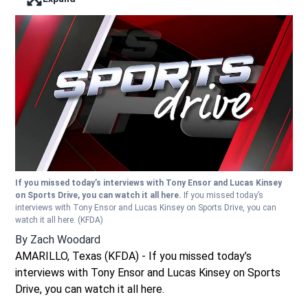
Enter full screen mode displaying the lead image
If you missed today’s interviews with Tony Ensor and Lucas Kinsey
on Sports Drive, you can watch it all here.
If you missed today’s
interviews with Tony Ensor and Lucas Kinsey on Sports Drive, you can
watch it all here.
(KFDA)
By
Zach Woodard
AMARILLO, Texas (KFDA) - If you missed today’s
interviews with Tony Ensor and Lucas Kinsey on Sports
Drive, you can watch it all here.