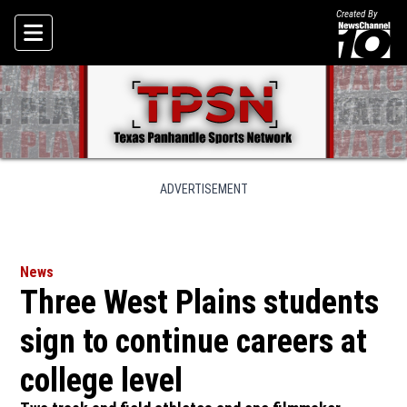
Created By
Skip To Content
ADVERTISEMENT
News
Three West Plains students
sign to continue careers at
college level