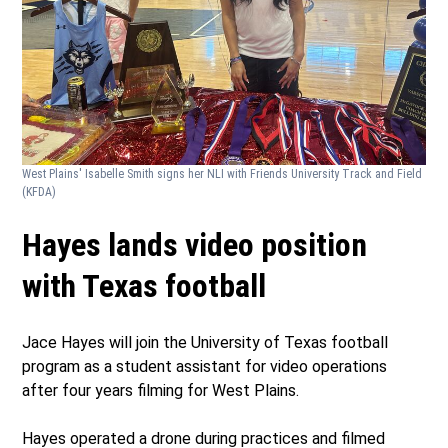
West Plains' Isabelle Smith signs her NLI with Friends University Track and Field
(KFDA)
Hayes lands video position
with Texas football
Jace Hayes will join the University of Texas football
program as a student assistant for video operations
after four years filming for West Plains.
Hayes operated a drone during practices and filmed