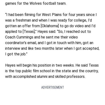
games for the Wolves football team.
“I had been filming for West Plains for four years since I
was a freshman and when I was ready for college, I’d
gotten an offer from [Oklahoma] to go do video and I’d
applied to [Texas],” Hayes said. “So, I reached out to
Coach Cummings and he sent me their video
coordinator’s email, and I got in touch with him, got an
interview and like two months later when I got accepted,
I got the job.”
Hayes will begin his position in two weeks. He said Texas
is the top public film school in the state and the country,
with accomplished alumni and skilled professors.
ADVERTISEMENT