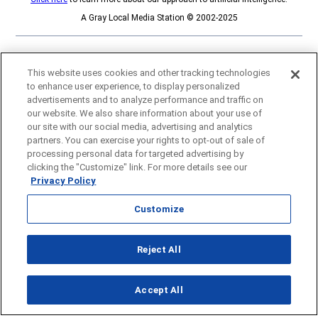
A Gray Local Media Station © 2002-2025
This website uses cookies and other tracking technologies
to enhance user experience, to display personalized
advertisements and to analyze performance and traffic on
our website. We also share information about your use of
our site with our social media, advertising and analytics
partners. You can exercise your rights to opt-out of sale of
processing personal data for targeted advertising by
clicking the "Customize" link. For more details see our
Privacy Policy
Customize
Opens in new window
Reject All
Opens in new window
Accept All