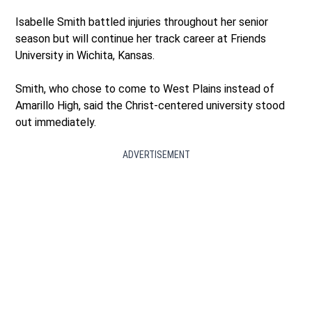
Isabelle Smith battled injuries throughout her senior
season but will continue her track career at Friends
University in Wichita, Kansas.
Smith, who chose to come to West Plains instead of
Amarillo High, said the Christ-centered university stood
out immediately.
ADVERTISEMENT