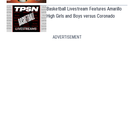
Basketball Livestream Features Amarillo
High Girls and Boys versus Coronado
ADVERTISEMENT