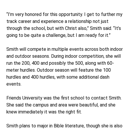
“I’m very honored for this opportunity. I get to further my
track career and experience a relationship not just
through the school, but with Christ also,” Smith said. “It’s
going to be quite a challenge, but I am ready for it.”
Smith will compete in multiple events across both indoor
and outdoor seasons. During indoor competition, she will
run the 200, 400 and possibly the 500, along with 60-
meter hurdles. Outdoor season will feature the 100
hurdles and 400 hurdles, with some additional dash
events.
Friends University was the first school to contact Smith.
She said the campus and area were beautiful, and she
knew immediately it was the right fit.
Smith plans to major in Bible literature, though she is also