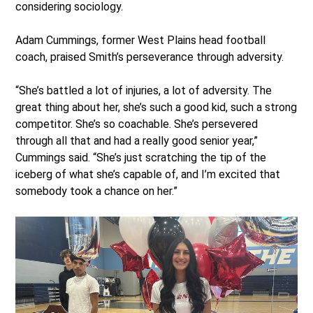
considering sociology.
Adam Cummings, former West Plains head football
coach, praised Smith’s perseverance through adversity.
“She’s battled a lot of injuries, a lot of adversity. The
great thing about her, she’s such a good kid, such a strong
competitor. She’s so coachable. She’s persevered
through all that and had a really good senior year,”
Cummings said. “She’s just scratching the tip of the
iceberg of what she’s capable of, and I’m excited that
somebody took a chance on her.”