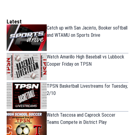
Latest
Catch up with San Jacinto, Booker softball
and WTAMU on Sports Drive
Watch Amarillo High Baseball vs Lubbock
Cooper Friday on TPSN
TPSN Basketball Livestreams for Tuesday,
2/10
Watch Tascosa and Caprock Soccer
Teams Compete in District Play