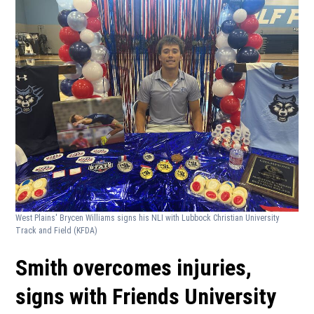
West Plains' Brycen Williams signs his NLI with Lubbock Christian University
Track and Field
(KFDA)
Smith overcomes injuries,
signs with Friends University