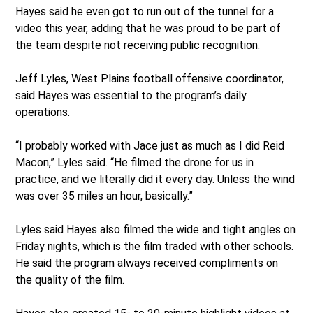
Hayes said he even got to run out of the tunnel for a
video this year, adding that he was proud to be part of
the team despite not receiving public recognition.
Jeff Lyles, West Plains football offensive coordinator,
said Hayes was essential to the program’s daily
operations.
“I probably worked with Jace just as much as I did Reid
Macon,” Lyles said. “He filmed the drone for us in
practice, and we literally did it every day. Unless the wind
was over 35 miles an hour, basically.”
Lyles said Hayes also filmed the wide and tight angles on
Friday nights, which is the film traded with other schools.
He said the program always received compliments on
the quality of the film.