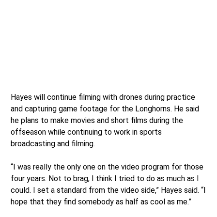
Hayes will continue filming with drones during practice
and capturing game footage for the Longhorns. He said
he plans to make movies and short films during the
offseason while continuing to work in sports
broadcasting and filming.
“I was really the only one on the video program for those
four years. Not to brag, I think I tried to do as much as I
could. I set a standard from the video side,” Hayes said. “I
hope that they find somebody as half as cool as me.”