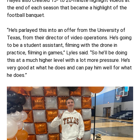
Hayes also created 15- to 20-minute highlight videos at
the end of each season that became a highlight of the
football banquet.
“He’s parlayed this into an offer from the University of
Texas, from their director of video operations. He’s going
to be a student assistant, filming with the drone in
practice, filming in games,” Lyles said. “So he’ll be doing
this at a much higher level with a lot more pressure. He’s
very good at what he does and can pay him well for what
he does.”