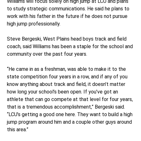
Williams will focus solely on high jump at LCU and plans
to study strategic communications. He said he plans to
work with his father in the future if he does not pursue
high jump professionally.
Steve Bergeski, West Plains head boys track and field
coach, said Williams has been a staple for the school and
community over the past four years.
“He came in as a freshman, was able to make it to the
state competition four years in a row, and if any of you
know anything about track and field, it doesn’t matter
how long your school’s been open. If you’ve got an
athlete that can go compete at that level for four years,
that is a tremendous accomplishment,” Bergeski said.
“LCU’s getting a good one here. They want to build a high
jump program around him and a couple other guys around
this area.”