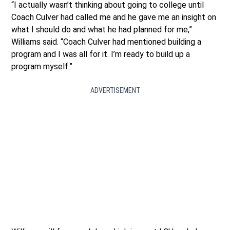
“I actually wasn’t thinking about going to college until
Coach Culver had called me and he gave me an insight on
what I should do and what he had planned for me,”
Williams said. “Coach Culver had mentioned building a
program and I was all for it. I’m ready to build up a
program myself.”
ADVERTISEMENT