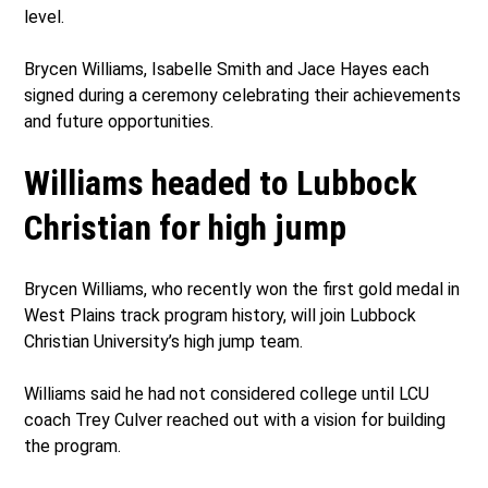
level.
Brycen Williams, Isabelle Smith and Jace Hayes each
signed during a ceremony celebrating their achievements
and future opportunities.
Williams headed to Lubbock
Christian for high jump
Brycen Williams, who recently won the first gold medal in
West Plains track program history, will join Lubbock
Christian University’s high jump team.
Williams said he had not considered college until LCU
coach Trey Culver reached out with a vision for building
the program.