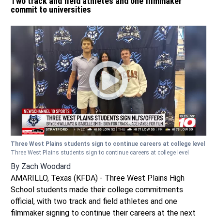
Two track and field athletes and one filmmaker
commit to universities
Three West Plains students sign to continue careers at college level
Three West Plains students sign to continue careers at college level
By
Zach Woodard
AMARILLO, Texas (KFDA) - Three West Plains High
School students made their college commitments
official, with two track and field athletes and one
filmmaker signing to continue their careers at the next