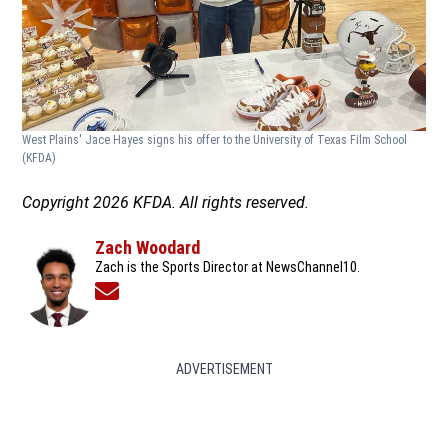
West Plains' Jace Hayes signs his offer to the University of Texas Film School
(KFDA)
Copyright 2026 KFDA. All rights reserved.
Zach Woodard
Zach is the Sports Director at NewsChannel10.
Opens in new window
ADVERTISEMENT