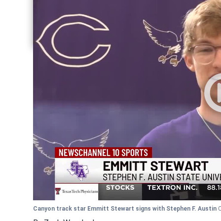
Share current article via Facebook
Share current article via Pinterest
Share current article via Twitter
Share current article via LinkedIn
Canyon track star Emmitt Stewart signs with Stephen F. Austin
C