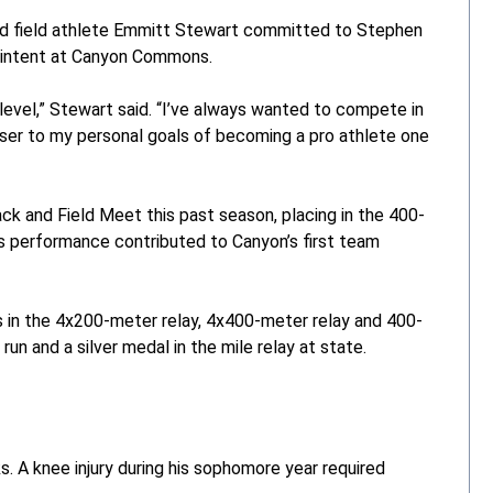
d field athlete Emmitt Stewart committed to Stephen
 of intent at Canyon Commons.
level,” Stewart said. “I’ve always wanted to compete in
oser to my personal goals of becoming a pro athlete one
k and Field Meet this past season, placing in the 400-
is performance contributed to Canyon’s first team
s in the 4x200-meter relay, 4x400-meter relay and 400-
un and a silver medal in the mile relay at state.
s. A knee injury during his sophomore year required