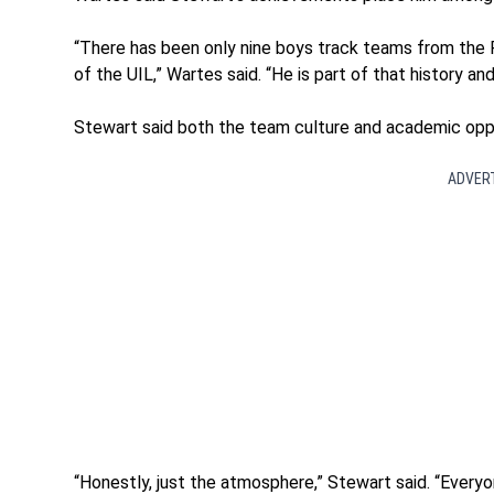
“There has been only nine boys track teams from the
of the UIL,” Wartes said. “He is part of that history and
Stewart said both the team culture and academic oppor
ADVER
“Honestly, just the atmosphere,” Stewart said. “Every