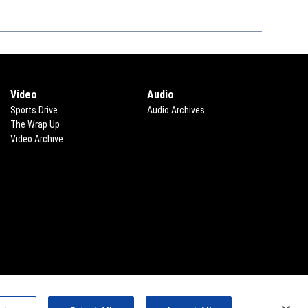
Video
Audio
Sports Drive
Audio Archives
The Wrap Up
Video Archive