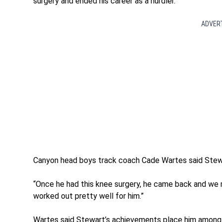
surgery and ended his career as a hurdler.
ADVER
Canyon head boys track coach Cade Wartes said Stewar
“Once he had this knee surgery, he came back and we ma
worked out pretty well for him.”
Wartes said Stewart’s achievements place him among 