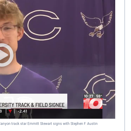
anyon track star Emmitt Stewart signs with Stephen F. Austin