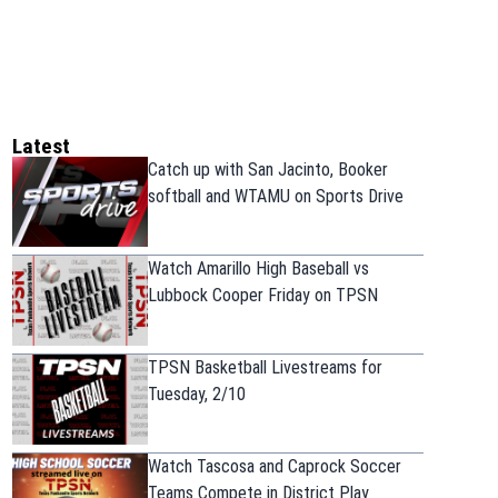
Latest
Catch up with San Jacinto, Booker
softball and WTAMU on Sports Drive
Watch Amarillo High Baseball vs
Lubbock Cooper Friday on TPSN
TPSN Basketball Livestreams for
Tuesday, 2/10
Watch Tascosa and Caprock Soccer
Teams Compete in District Play