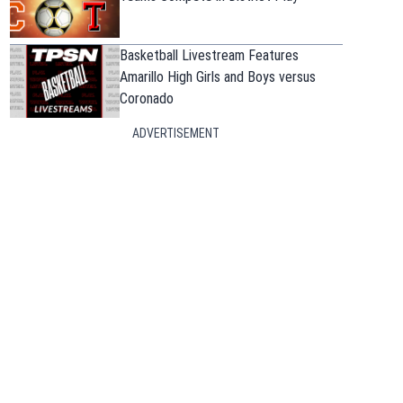
Basketball Livestream Features
Amarillo High Girls and Boys versus
Coronado
ADVERTISEMENT