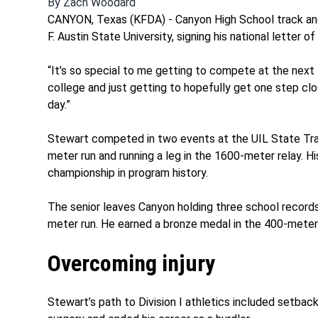
By
Zach Woodard
CANYON, Texas (KFDA) - Canyon High School track an
F. Austin State University, signing his national letter
“It’s so special to me getting to compete at the next 
college and just getting to hopefully get one step cl
day.”
Stewart competed in two events at the UIL State Trac
meter run and running a leg in the 1600-meter relay. H
championship in program history.
The senior leaves Canyon holding three school record
meter run. He earned a bronze medal in the 400-meter r
Overcoming injury
Stewart’s path to Division I athletics included setback