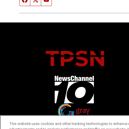
Opens in new window
Opens in new window
This website uses cookies and other tracking technologies to enhance u