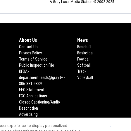
A Gray Local Media Station © 2002-2025
About Us
News
Contact Us
Baseball
Privacy Policy
Basketball
Terms of Service
Football
Public Inspection File
Opens in new window
Softball
KFDA-
Track
departmentheads@gray.tv -
Volleyball
806-331-9839
EEO Statement
Opens in new window
FCC Applications
Opens in new window
Closed Captioning/Audio
Description
Advertising
ser experience, to display personalized
Scores
Team Schedules