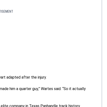
TISEMENT
t adapted after the injury.
de him a quarter guy,” Wartes said. “So it actually
elite company in Texas Panhandle track history.