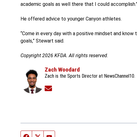
academic goals as well there that I could accomplish.
He offered advice to younger Canyon athletes.
“Come in every day with a positive mindset and know th
goals,” Stewart said.
Copyright 2026 KFDA. All rights reserved.
Zach Woodard
Zach is the Sports Director at NewsChannel10.
Opens in new window
Facebook page
Twitter feed
YouTube feed