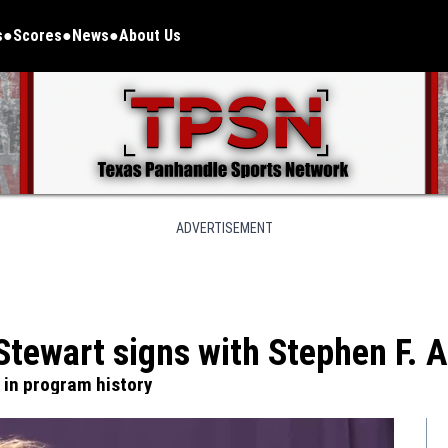
s
Scores
News
About Us
ADVERTISEMENT
Stewart signs with Stephen F. A
e in program history