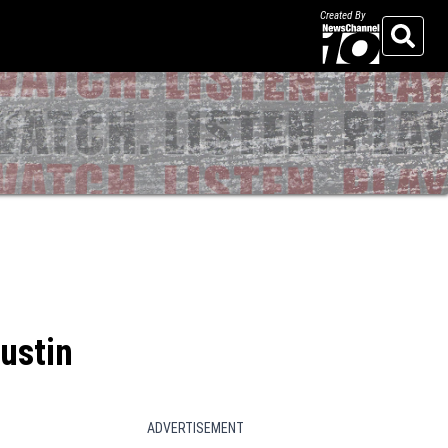
Created By
Search
ustin
ADVERTISEMENT