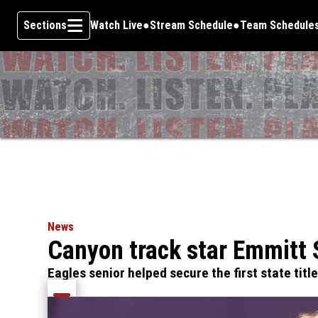
Sections
Watch Live
Stream Schedule
Team Schedule
Skip To Content
News
Canyon track star Emmitt 
Eagles senior helped secure the first state titl
Share current article via Email