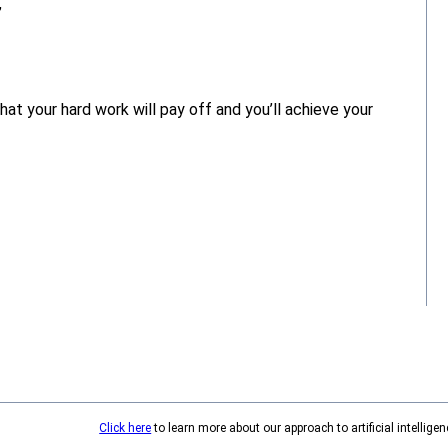
”
at your hard work will pay off and you’ll achieve your
Click here
to learn more about our approach to artificial intelligen