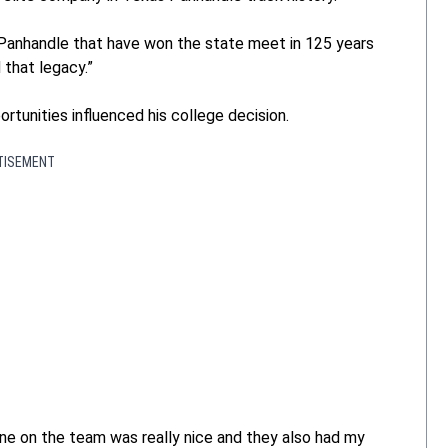
 Panhandle that have won the state meet in 125 years
 that legacy.”
tunities influenced his college decision.
TISEMENT
one on the team was really nice and they also had my