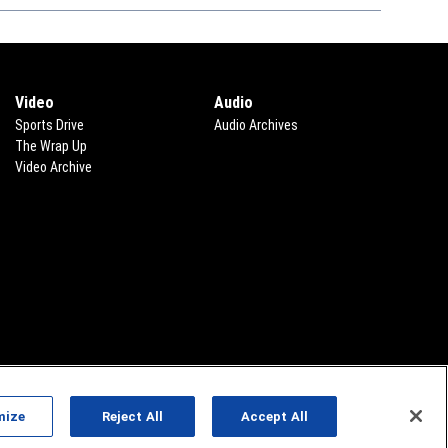
Video
Audio
Sports Drive
Audio Archives
The Wrap Up
Video Archive
mize
Reject All
Accept All