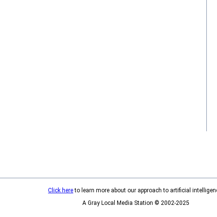
Click here
to learn more about our approach to artificial intelligen
A Gray Local Media Station © 2002-2025