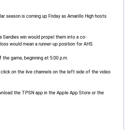
ar season is coming up Friday as Amarillo High hosts
a Sandies win would propel them into a co-
a loss would mean a runner-up position for AHS.
 the game, beginning at 5:00 p.m.
click on the live channels on the left side of the video
ownload the TPSN app in the Apple App Store or the