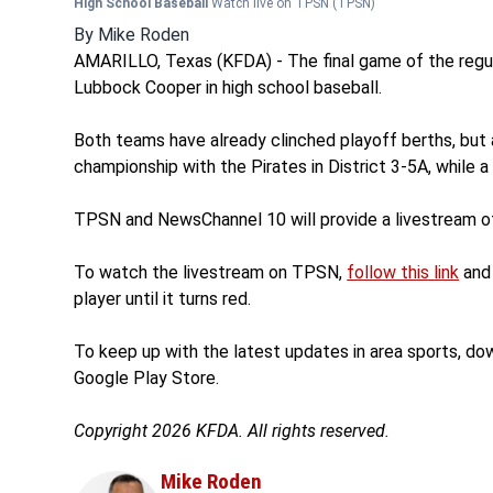
High School Baseball
Watch live on TPSN
(TPSN)
By
Mike Roden
AMARILLO, Texas (KFDA) - The final game of the regul
Lubbock Cooper in high school baseball.
Both teams have already clinched playoff berths, but 
championship with the Pirates in District 3-5A, while 
TPSN and NewsChannel 10 will provide a livestream of
To watch the livestream on TPSN,
follow this link
and 
player until it turns red.
To keep up with the latest updates in area sports, d
Google Play Store.
Copyright 2026 KFDA. All rights reserved.
Mike Roden