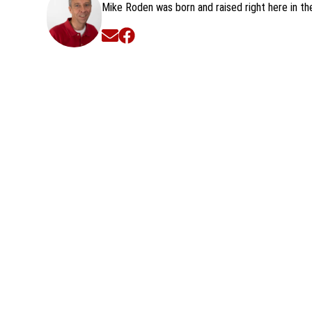
Mike Roden was born and raised right here in t
Opens in new window
Opens in new window