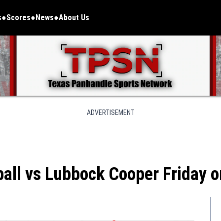
s
Scores
News
About Us
ADVERTISEMENT
ball vs Lubbock Cooper Friday 