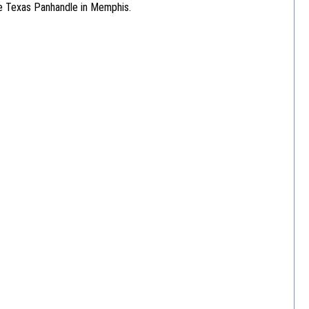
he Texas Panhandle in Memphis.