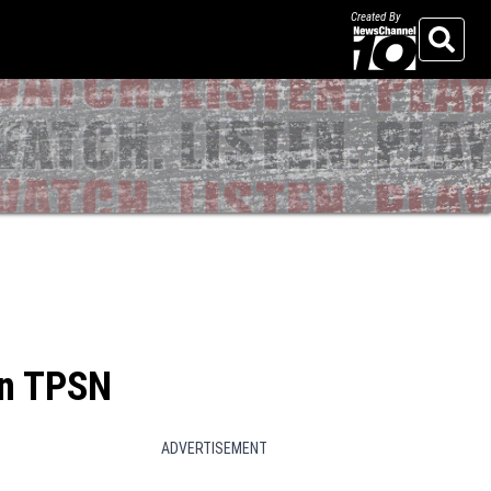
Created By
Search
on TPSN
ADVERTISEMENT