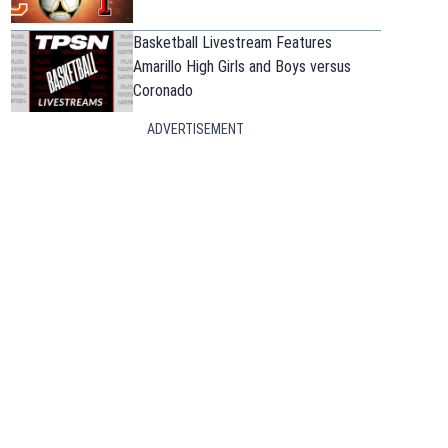
Basketball Livestream Features
Amarillo High Girls and Boys versus
Coronado
ADVERTISEMENT