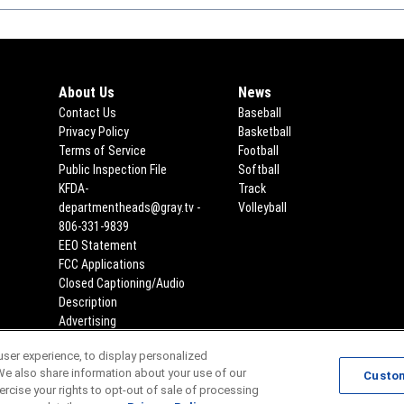
About Us
News
Contact Us
Baseball
Privacy Policy
Basketball
Terms of Service
Football
Public Inspection File
Opens in new window
Softball
KFDA-
Track
departmentheads@gray.tv -
Volleyball
806-331-9839
EEO Statement
Opens in new window
FCC Applications
Opens in new window
Closed Captioning/Audio
Description
Advertising
ser experience, to display personalized
Scores
Team Schedules
We also share information about your use of our
Custo
xercise your rights to opt-out of sale of processing