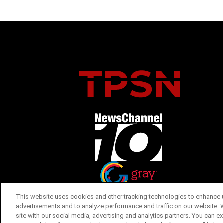
Opens in new window
Opens in new window
This website uses cookies and other tracking technologies to enhance u
advertisements and to analyze performance and traffic on our website. 
site with our social media, advertising and analytics partners. You can e