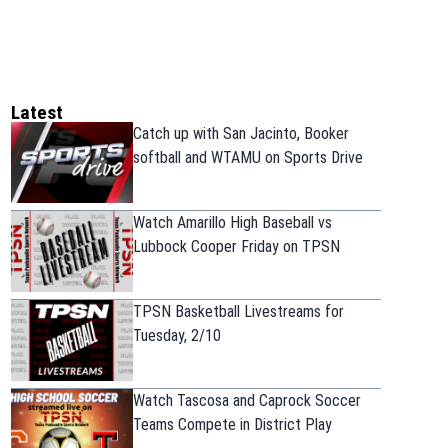
Latest
Catch up with San Jacinto, Booker
softball and WTAMU on Sports Drive
Watch Amarillo High Baseball vs
Lubbock Cooper Friday on TPSN
TPSN Basketball Livestreams for
Tuesday, 2/10
Watch Tascosa and Caprock Soccer
Teams Compete in District Play