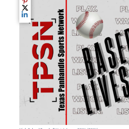
Share current article via Pinterest
Share current article via Twitter
Share current article via LinkedIn