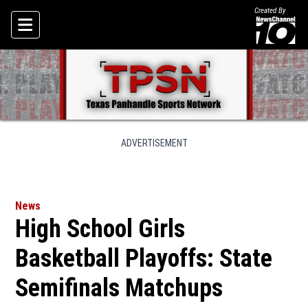
Created By
Skip To Content
ADVERTISEMENT
News
High School Girls
Basketball Playoffs: State
Semifinals Matchups