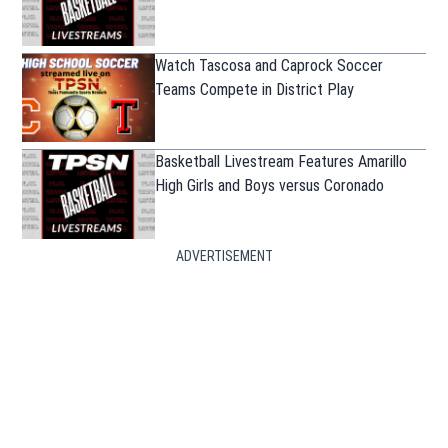
Watch Tascosa and Caprock Soccer
Teams Compete in District Play
Basketball Livestream Features Amarillo
High Girls and Boys versus Coronado
ADVERTISEMENT