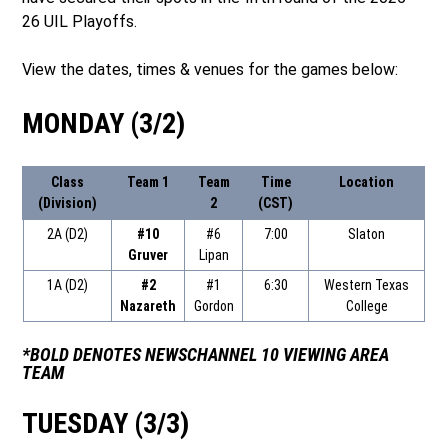
26 UIL Playoffs.
View the dates, times & venues for the games below:
MONDAY (3/2)
Class
Team 1
Team
Time
Location
(Division)
2
(CST)
2A (D2)
#10
#6
7:00
Slaton
Gruver
Lipan
1A (D2)
#2
#1
6:30
Western Texas
Nazareth
Gordon
College
*BOLD DENOTES NEWSCHANNEL 10 VIEWING AREA
TEAM
TUESDAY (3/3)