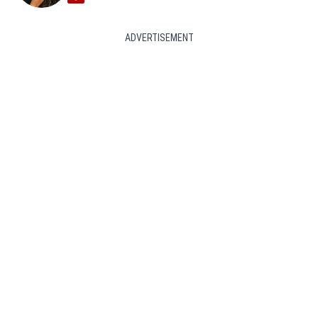
ADVERTISEMENT