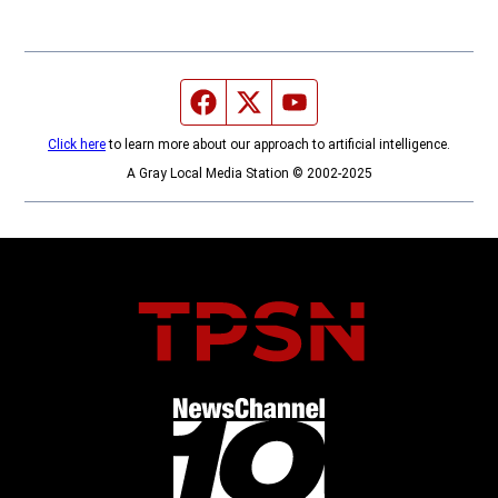
Facebook page
Twitter feed
YouTube feed
Click here
to learn more about our approach to artificial intelligence.
A Gray Local Media Station © 2002-2025