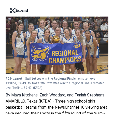
Expand
Enter full screen mode displaying the lead image
#2 Nazareth Swiftettes win the Regional Finals rematch over
Texline, 59-49.
#2 Nazareth Swiftettes win the Regional Finals rematch
over Texline, 59-49.
(KFDA)
By
Maya Kitchens
,
Zach Woodard
,
and
Taniah Stephens
AMARILLO, Texas (KFDA) - Three high school girls
basketball teams from the NewsChannel 10 viewing area
have secured their spots in the fifth round of the 2025-