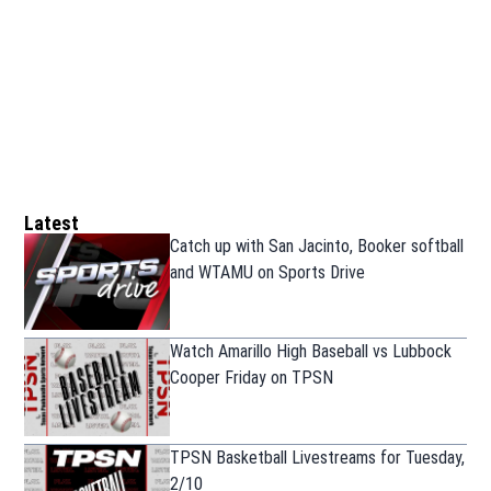
Latest
Catch up with San Jacinto, Booker softball
and WTAMU on Sports Drive
Watch Amarillo High Baseball vs Lubbock
Cooper Friday on TPSN
TPSN Basketball Livestreams for Tuesday,
2/10