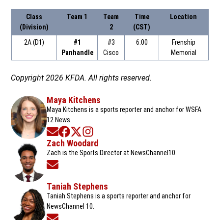
Class
Team 1
Team
Time
Location
(Division)
2
(CST)
2A (D1)
#1
#3
6:00
Frenship
Panhandle
Cisco
Memorial
Copyright 2026 KFDA. All rights reserved.
Maya Kitchens
Maya Kitchens is a sports reporter and anchor for WSFA
12 News.
Opens in new window
Opens in new window
Opens in new window
Opens in new window
Zach Woodard
Zach is the Sports Director at NewsChannel10.
Opens in new window
Taniah Stephens
Taniah Stephens is a sports reporter and anchor for
NewsChannel 10.
Opens in new window