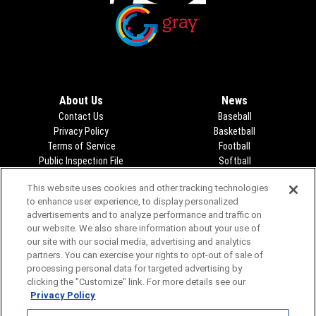
Opens in new window
Opens in new window
About Us
News
Contact Us
Baseball
Privacy Policy
Basketball
Terms of Service
Football
Public Inspection File
Opens in new window
Softball
KFDA-departmentheads@gray.tv
Track
This website uses cookies and other tracking technologies
- 806-331-9839
Volleyball
to enhance user experience, to display personalized
EEO Statement
Opens in new window
advertisements and to analyze performance and traffic on
FCC Applications
Opens in new window
our website. We also share information about your use of
Closed Captioning/Audio
our site with our social media, advertising and analytics
Description
partners. You can exercise your rights to opt-out of sale of
Advertising
processing personal data for targeted advertising by
clicking the "Customize" link. For more details see our
Privacy Policy
Video
Audio