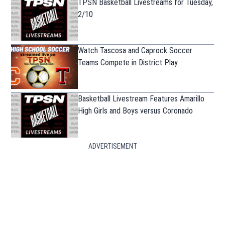
TPSN Basketball Livestreams for Tuesday,
2/10
Watch Tascosa and Caprock Soccer
Teams Compete in District Play
Basketball Livestream Features Amarillo
High Girls and Boys versus Coronado
ADVERTISEMENT