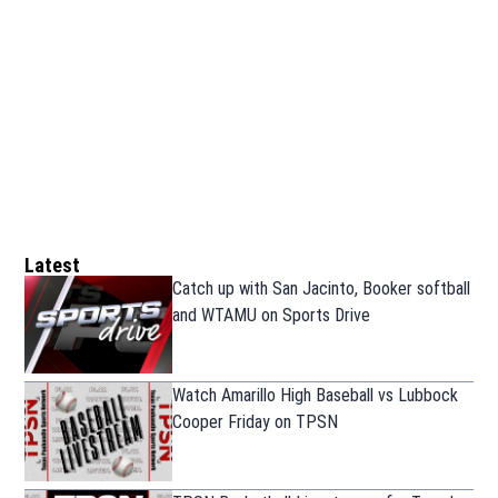
Latest
Catch up with San Jacinto, Booker softball
and WTAMU on Sports Drive
Watch Amarillo High Baseball vs Lubbock
Cooper Friday on TPSN