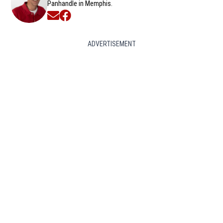
Panhandle in Memphis.
Opens in new window
Opens in new window
ADVERTISEMENT