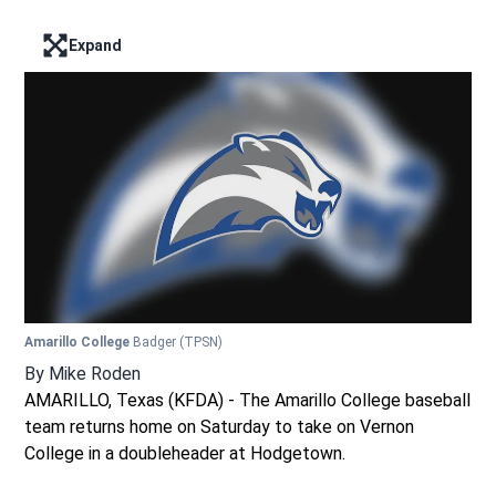
Expand
Enter full screen mode displaying the lead image
Amarillo College
Badger
(TPSN)
By
Mike Roden
AMARILLO, Texas (KFDA) - The Amarillo College baseball
team returns home on Saturday to take on Vernon
College in a doubleheader at Hodgetown.