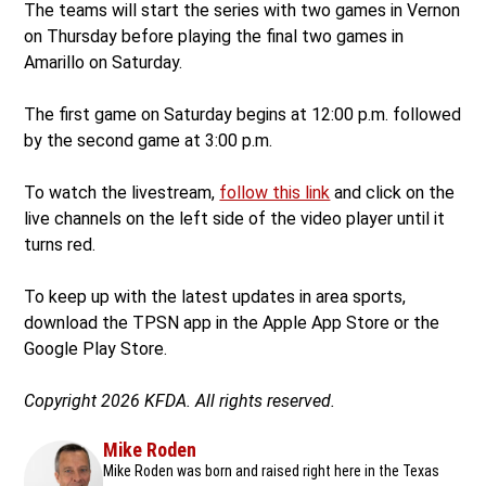
The teams will start the series with two games in Vernon
on Thursday before playing the final two games in
Amarillo on Saturday.
The first game on Saturday begins at 12:00 p.m. followed
by the second game at 3:00 p.m.
To watch the livestream,
follow this link
and click on the
live channels on the left side of the video player until it
turns red.
To keep up with the latest updates in area sports,
download the TPSN app in the Apple App Store or the
Google Play Store.
Copyright 2026 KFDA. All rights reserved.
Mike Roden
Mike Roden was born and raised right here in the Texas