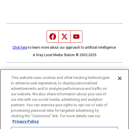
Facebook page
Twitter feed
YouTube feed
Click here
to learn more about our approach to artificial intelligence.
A Gray Local Media Station © 2002-2025
This website uses cookies and other tracking technologies
to enhance user experience, to display personalized
advertisements and to analyze performance and traffic on
our website. We also share information about your use of
our site with our social media, advertising and analytics
partners. You can exercise your rights to opt-out of sale of
processing personal data for targeted advertising by
clicking the "Customize" link. For more details see our
Privacy Policy