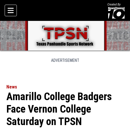
Created By
Skip To Content
ADVERTISEMENT
News
Amarillo College Badgers
Face Vernon College
Saturday on TPSN