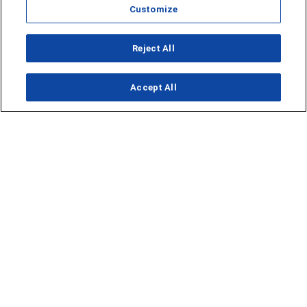
Customize
Opens in new window
Reject All
Opens in new window
Accept All
About Us
News
Contact Us
Baseball
Privacy Policy
Basketball
Terms of Service
Football
Public Inspection File
Opens in new window
Softball
KFDA-departmentheads@gray.tv
Track
- 806-331-9839
Volleyball
EEO Statement
Opens in new window
FCC Applications
Opens in new window
Closed Captioning/Audio
Description
Advertising