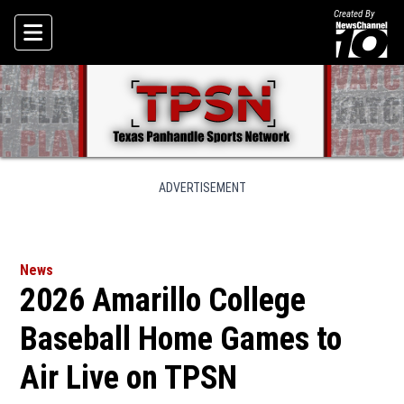
Created By
Skip To Content
ADVERTISEMENT
News
2026 Amarillo College
Baseball Home Games to
Air Live on TPSN