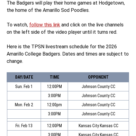
The Badgers will play their home games at Hodgetown,
the home of the Amarillo Sod Poodles.
To watch,
follow this link
and click on the live channels
on the left side of the video player until it turns red.
Here is the TPSN livestream schedule for the 2026
Amarillo College Badgers. Dates and times are subject to
change.
DAY/DATE
TIME
OPPONENT
Sun. Feb 1
12:00PM
Johnson County CC
3:00PM
Johnson County CC
Mon. Feb 2
12:00pm
Johnson County CC
3:00PM
Johnson County CC
Fri. Feb 13
12:00PM
Kansas City Kansas CC
3:00PM
Kansas City Kansas CC