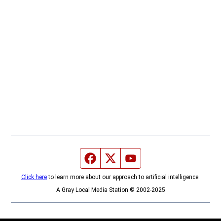
Facebook page
Twitter feed
YouTube feed
Click here
to learn more about our approach to artificial intelligence.
A Gray Local Media Station © 2002-2025