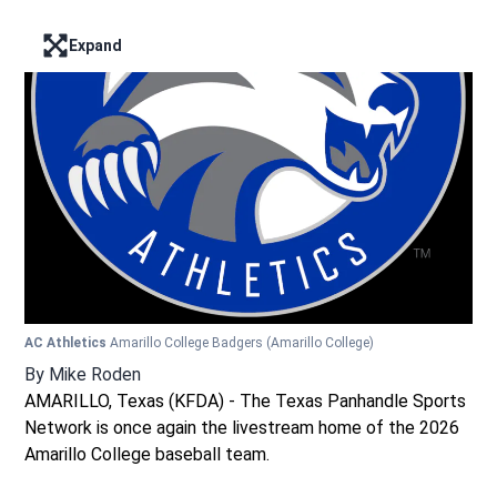
Expand
Enter full screen mode displaying the lead image
AC Athletics
Amarillo College Badgers
(Amarillo College)
By
Mike Roden
AMARILLO, Texas (KFDA) - The Texas Panhandle Sports
Network is once again the livestream home of the 2026
Amarillo College baseball team.