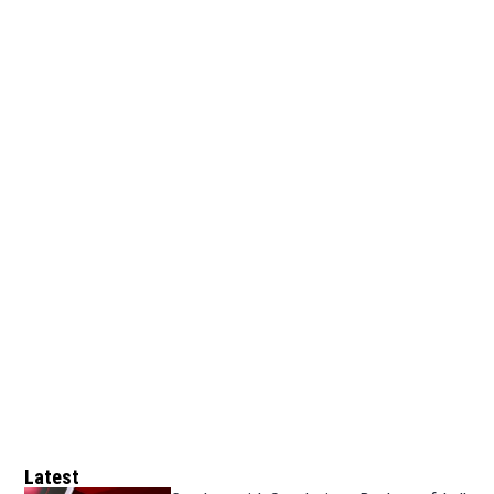
Latest