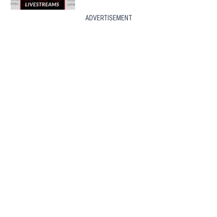
ADVERTISEMENT