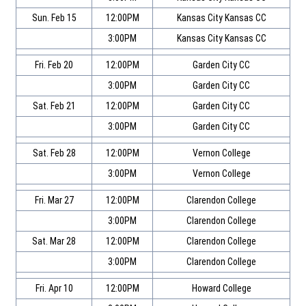
Sun. Feb 15
12:00PM
Kansas City Kansas CC
3:00PM
Kansas City Kansas CC
Fri. Feb 20
12:00PM
Garden City CC
3:00PM
Garden City CC
Sat. Feb 21
12:00PM
Garden City CC
3:00PM
Garden City CC
Sat. Feb 28
12:00PM
Vernon College
3:00PM
Vernon College
Fri. Mar 27
12:00PM
Clarendon College
3:00PM
Clarendon College
Sat. Mar 28
12:00PM
Clarendon College
3:00PM
Clarendon College
Fri. Apr 10
12:00PM
Howard College