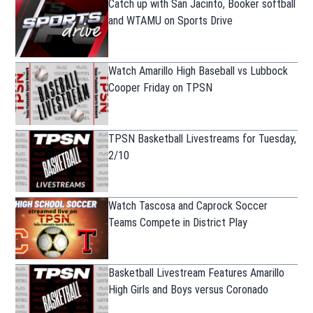
Catch up with San Jacinto, Booker softball
and WTAMU on Sports Drive
Watch Amarillo High Baseball vs Lubbock
Cooper Friday on TPSN
TPSN Basketball Livestreams for Tuesday,
2/10
Watch Tascosa and Caprock Soccer
Teams Compete in District Play
Basketball Livestream Features Amarillo
High Girls and Boys versus Coronado