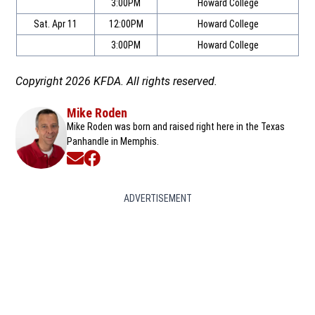
3:00PM
Howard College
Sat. Apr 11
12:00PM
Howard College
3:00PM
Howard College
Copyright 2026 KFDA. All rights reserved.
Mike Roden
Mike Roden was born and raised right here in the Texas
Panhandle in Memphis.
Opens in new window
Opens in new window
ADVERTISEMENT