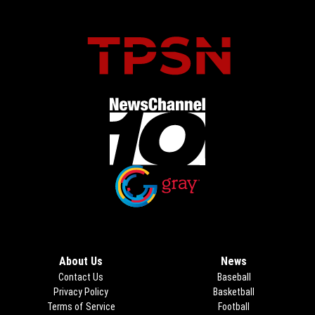
Opens in new window
Opens in new window
About Us
News
Contact Us
Baseball
Privacy Policy
Basketball
Terms of Service
Football